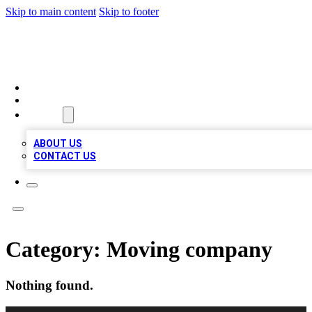
Skip to main content
Skip to footer
RAINBOW LOCAL LISTINGS
HOME
LOCATIONS
ABOUT
ABOUT US
CONTACT US
Category:
Moving company
Nothing found.