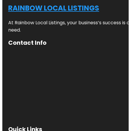
RAINBOW LOCAL LISTINGS
At Rainbow Local Listings, your business’s success is 
need.
Contact Info
Quick Links