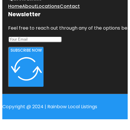
Home
About
Locations
Contact
Newsletter
Feel free to reach out through any of the options belo
SUBSCRIBE NOW
Copyright @ 2024 | Rainbow Local Listings