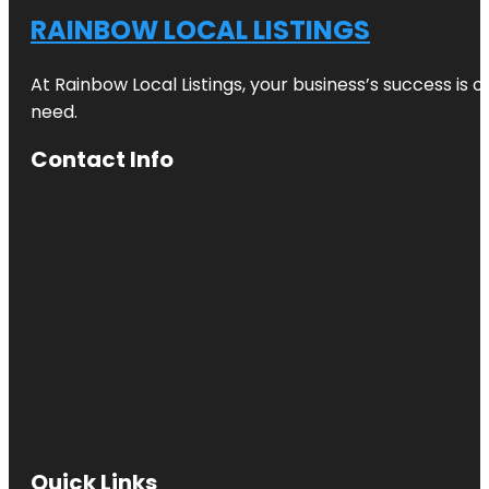
RAINBOW LOCAL LISTINGS
At Rainbow Local Listings, your business’s success is 
need.
Contact Info
Quick Links