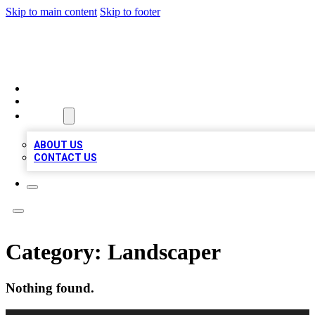
Skip to main content
Skip to footer
RAINBOW LOCAL LISTINGS
HOME
LOCATIONS
ABOUT
ABOUT US
CONTACT US
Category:
Landscaper
Nothing found.