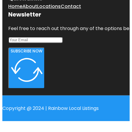
Home
About
Locations
Contact
Newsletter
Feel free to reach out through any of the options belo
SUBSCRIBE NOW
Copyright @ 2024 | Rainbow Local Listings