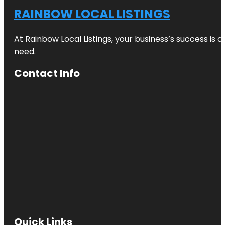
RAINBOW LOCAL LISTINGS
At Rainbow Local Listings, your business’s success is 
need.
Contact Info
Quick Links