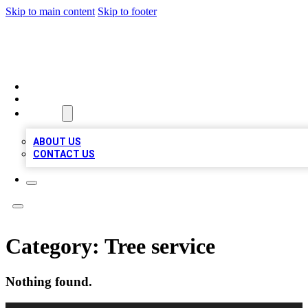
Skip to main content
Skip to footer
RAINBOW LOCAL LISTINGS
HOME
LOCATIONS
ABOUT
ABOUT US
CONTACT US
Category:
Tree service
Nothing found.