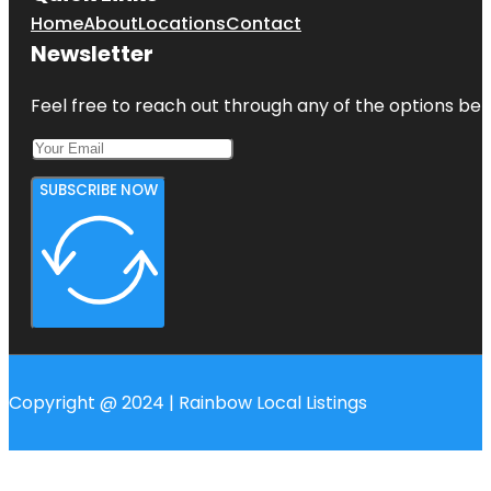
Home
About
Locations
Contact
Newsletter
Feel free to reach out through any of the options belo
SUBSCRIBE NOW
Copyright @ 2024 | Rainbow Local Listings