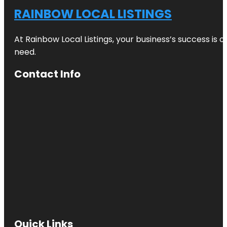
RAINBOW LOCAL LISTINGS
At Rainbow Local Listings, your business’s success is 
need.
Contact Info
Quick Links