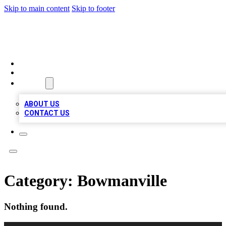
Skip to main content
Skip to footer
RAINBOW LOCAL LISTINGS
HOME
LOCATIONS
ABOUT
ABOUT US
CONTACT US
Category:
Bowmanville
Nothing found.