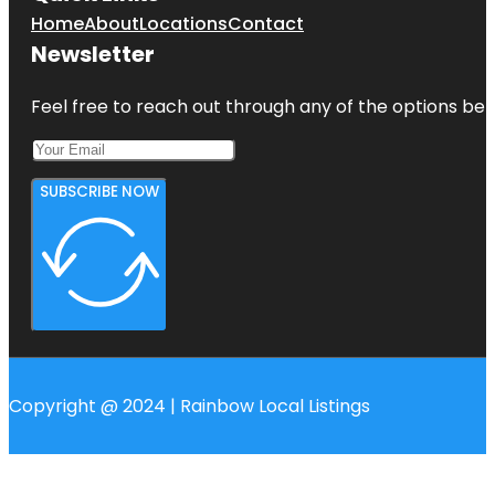
Home
About
Locations
Contact
Newsletter
Feel free to reach out through any of the options belo
SUBSCRIBE NOW
Copyright @ 2024 | Rainbow Local Listings