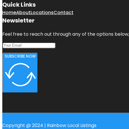
Quick Links
Home
About
Locations
Contact
Newsletter
Feel free to reach out through any of the options below, 
SUBSCRIBE NOW
Copyright @ 2024 | Rainbow Local Listings