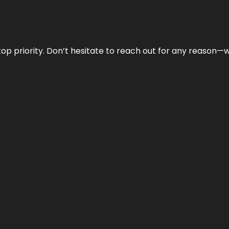
r top priority. Don’t hesitate to reach out for any reason