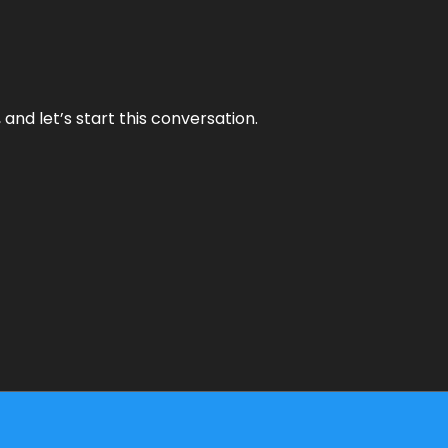
and let’s start this conversation.