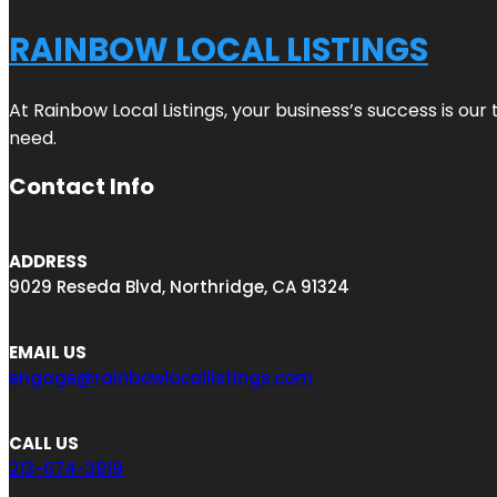
RAINBOW LOCAL LISTINGS
At Rainbow Local Listings, your business’s success is ou
need.
Contact Info
ADDRESS
9029 Reseda Blvd, Northridge, CA 91324
EMAIL US
engage@rainbowlocallistings.com
CALL US
213-674-3919