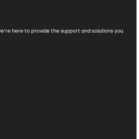
—we’re here to provide the support and solutions you