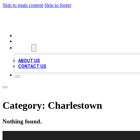
Skip to main content
Skip to footer
RAINBOW LOCAL LISTINGS
HOME
LOCATIONS
ABOUT
ABOUT US
CONTACT US
Category:
Charlestown
Nothing found.