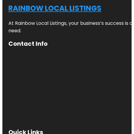
RAINBOW LOCAL LISTINGS
At Rainbow Local Listings, your business’s success is 
need.
Contact Info
Quick Links