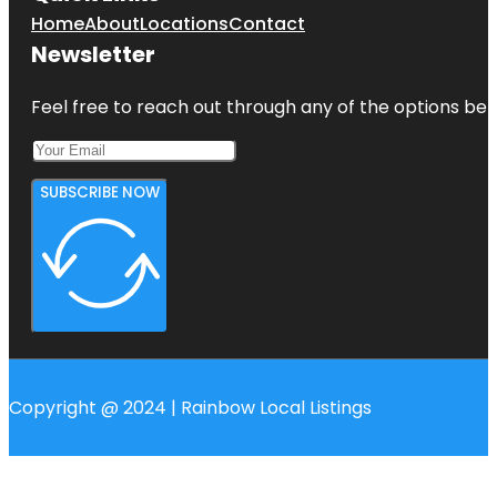
Home
About
Locations
Contact
Newsletter
Feel free to reach out through any of the options belo
SUBSCRIBE NOW
Copyright @ 2024 | Rainbow Local Listings