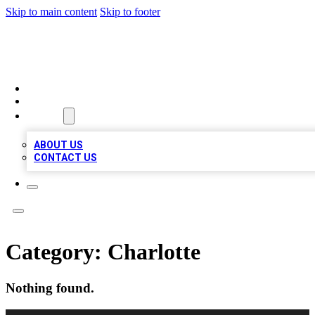
Skip to main content
Skip to footer
RAINBOW LOCAL LISTINGS
HOME
LOCATIONS
ABOUT
ABOUT US
CONTACT US
Category:
Charlotte
Nothing found.