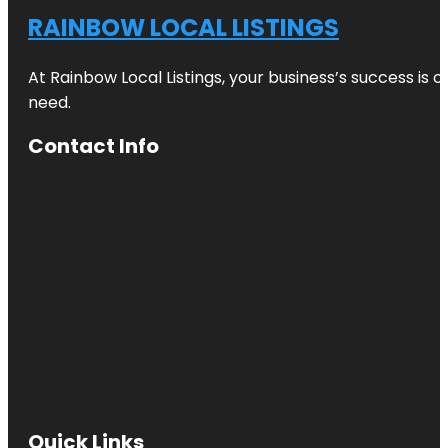
RAINBOW LOCAL LISTINGS
At Rainbow Local Listings, your business’s success is 
need.
Contact Info
Quick Links