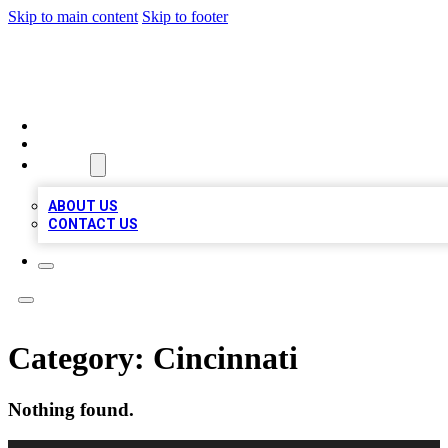
Skip to main content
Skip to footer
RAINBOW LOCAL LISTINGS
HOME
LOCATIONS
ABOUT
ABOUT US
CONTACT US
Category:
Cincinnati
Nothing found.