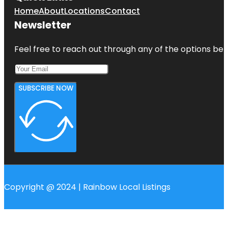
Home
About
Locations
Contact
Newsletter
Feel free to reach out through any of the options belo
SUBSCRIBE NOW
Copyright @ 2024 | Rainbow Local Listings