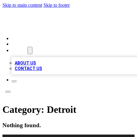
Skip to main content
Skip to footer
RAINBOW LOCAL LISTINGS
HOME
LOCATIONS
ABOUT
ABOUT US
CONTACT US
Category:
Detroit
Nothing found.