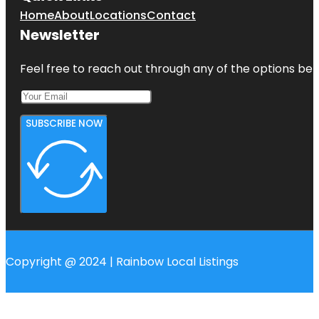
Home
About
Locations
Contact
Newsletter
Feel free to reach out through any of the options belo
SUBSCRIBE NOW
Copyright @ 2024 | Rainbow Local Listings