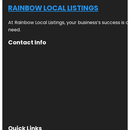
RAINBOW LOCAL LISTINGS
At Rainbow Local Listings, your business’s success is 
need.
Contact Info
Quick Links