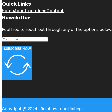
Quick Links
Home
About
Locations
Contact
Newsletter
Feel free to reach out through any of the options below, 
SUBSCRIBE NOW
Copyright @ 2024 | Rainbow Local Listings