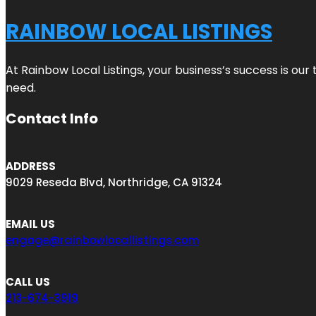
RAINBOW LOCAL LISTINGS
At Rainbow Local Listings, your business’s success is ou
need.
Contact Info
ADDRESS
9029 Reseda Blvd, Northridge, CA 91324
EMAIL US
engage@rainbowlocallistings.com
CALL US
213-674-3919