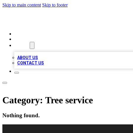
Skip to main content
Skip to footer
RAINBOW LOCAL LISTINGS
HOME
LOCATIONS
ABOUT
ABOUT US
CONTACT US
Category:
Tree service
Nothing found.