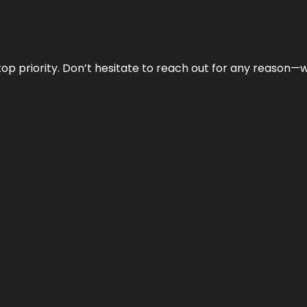
r top priority. Don’t hesitate to reach out for any reason