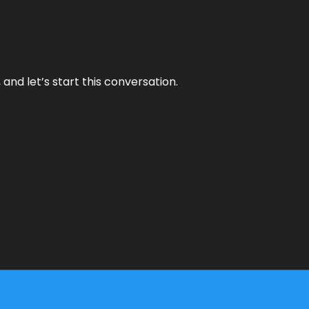
and let’s start this conversation.