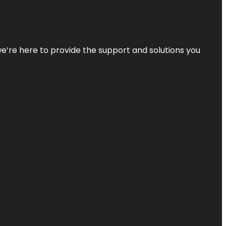
—we’re here to provide the support and solutions you