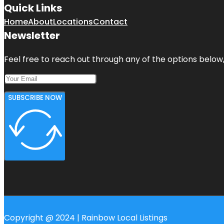
Quick Links
Home
About
Locations
Contact
Newsletter
Feel free to reach out through any of the options below, 
SUBSCRIBE NOW
Copyright @ 2024 | Rainbow Local Listings