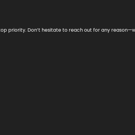
r top priority. Don’t hesitate to reach out for any reason