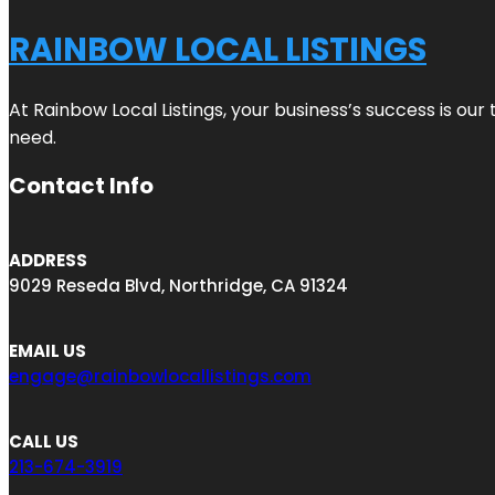
RAINBOW LOCAL LISTINGS
At Rainbow Local Listings, your business’s success is ou
need.
Contact Info
ADDRESS
9029 Reseda Blvd, Northridge, CA 91324
EMAIL US
engage@rainbowlocallistings.com
CALL US
213-674-3919