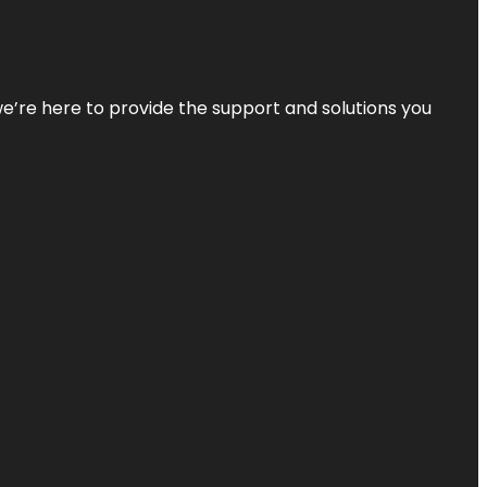
—we’re here to provide the support and solutions you