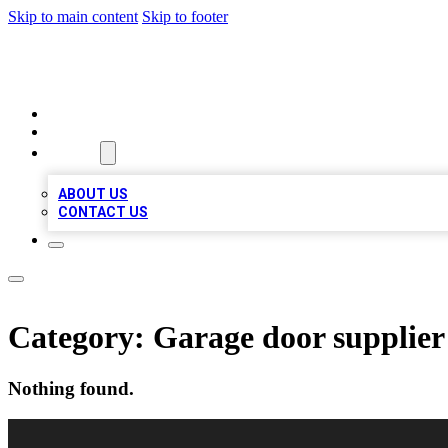
Skip to main content
Skip to footer
RAINBOW LOCAL LISTINGS
HOME
LOCATIONS
ABOUT
ABOUT US
CONTACT US
Category:
Garage door supplier
Nothing found.