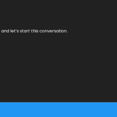
and let’s start this conversation.