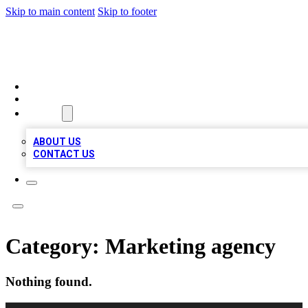
Skip to main content
Skip to footer
RAINBOW LOCAL LISTINGS
HOME
LOCATIONS
ABOUT
ABOUT US
CONTACT US
Category:
Marketing agency
Nothing found.