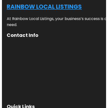
RAINBOW LOCAL LISTINGS
At Rainbow Local Listings, your business’s success is 
need.
Contact Info
Quick Links