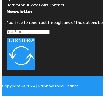
Home
About
Locations
Contact
Newsletter
Feel free to reach out through any of the options belo
SUBSCRIBE NOW
Copyright @ 2024 | Rainbow Local Listings