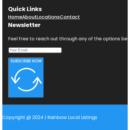
Quick Links
Home
About
Locations
Contact
Newsletter
Feel free to reach out through any of the options belo
SUBSCRIBE NOW
Copyright @ 2024 | Rainbow Local Listings