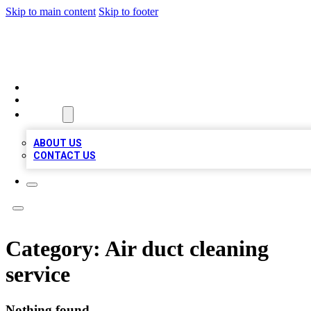
Skip to main content
Skip to footer
RAINBOW LOCAL LISTINGS
HOME
LOCATIONS
ABOUT
ABOUT US
CONTACT US
Category:
Air duct cleaning
service
Nothing found.