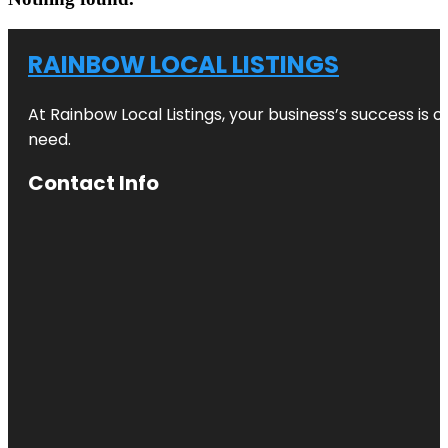
RAINBOW LOCAL LISTINGS
At Rainbow Local Listings, your business’s success is 
need.
Contact Info