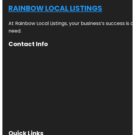
RAINBOW LOCAL LISTINGS
At Rainbow Local Listings, your business’s success is 
need.
Contact Info
Quick Links