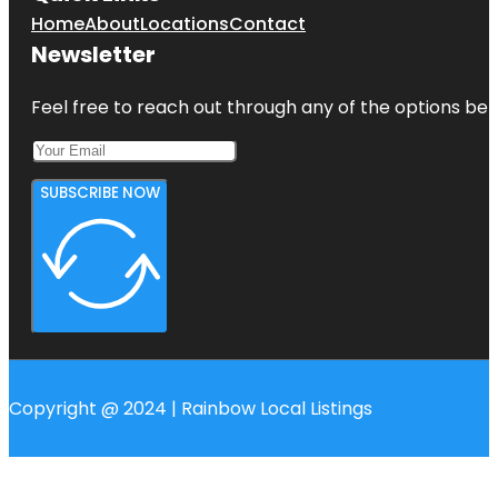
Home
About
Locations
Contact
Newsletter
Feel free to reach out through any of the options belo
SUBSCRIBE NOW
Copyright @ 2024 | Rainbow Local Listings