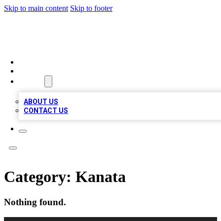
Skip to main content
Skip to footer
RAINBOW LOCAL LISTINGS
HOME
LOCATIONS
ABOUT
ABOUT US
CONTACT US
Category:
Kanata
Nothing found.