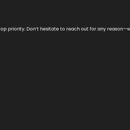
r top priority. Don’t hesitate to reach out for any reason