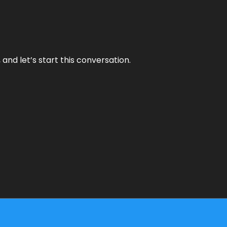
and let’s start this conversation.