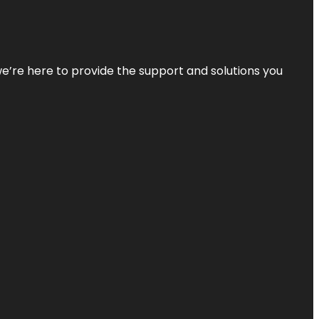
—we’re here to provide the support and solutions you