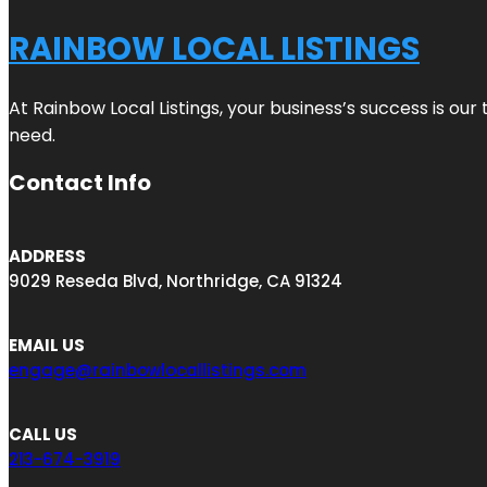
RAINBOW LOCAL LISTINGS
At Rainbow Local Listings, your business’s success is ou
need.
Contact Info
ADDRESS
9029 Reseda Blvd, Northridge, CA 91324
EMAIL US
engage@rainbowlocallistings.com
CALL US
213-674-3919