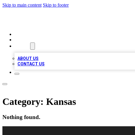
Skip to main content
Skip to footer
RAINBOW LOCAL LISTINGS
HOME
LOCATIONS
ABOUT
ABOUT US
CONTACT US
Category:
Kansas
Nothing found.