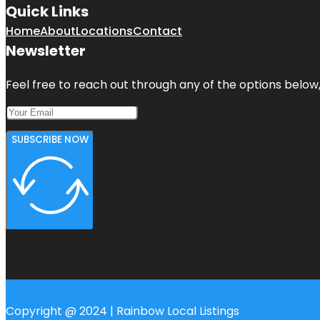
Quick Links
Home
About
Locations
Contact
Newsletter
Feel free to reach out through any of the options below, 
SUBSCRIBE NOW
Copyright @ 2024 | Rainbow Local Listings