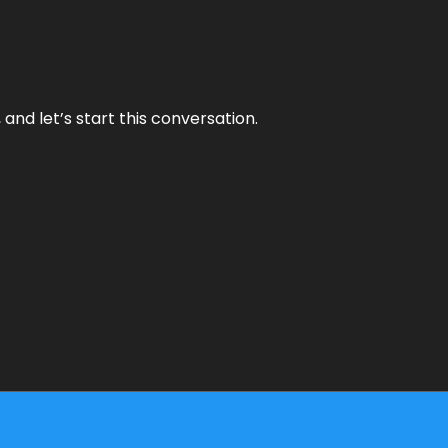
and let’s start this conversation.