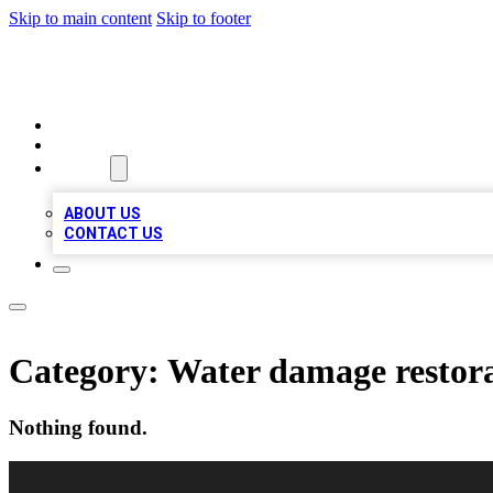
Skip to main content
Skip to footer
RAINBOW LOCAL LISTINGS
HOME
LOCATIONS
ABOUT
ABOUT US
CONTACT US
Category:
Water damage restora
Nothing found.