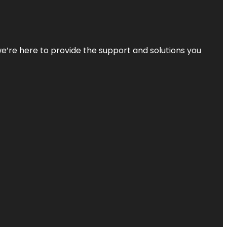
—we’re here to provide the support and solutions you