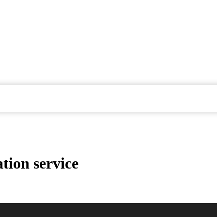
tion service