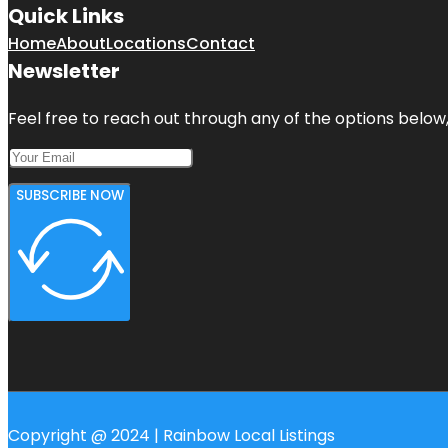
Quick Links
Home
About
Locations
Contact
Newsletter
Feel free to reach out through any of the options below, 
SUBSCRIBE NOW
Copyright @ 2024 | Rainbow Local Listings