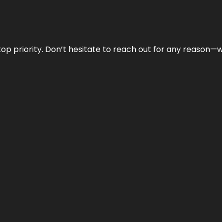
r top priority. Don’t hesitate to reach out for any reason