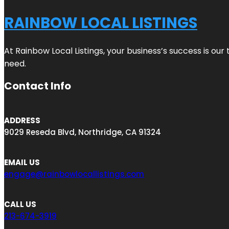
RAINBOW LOCAL LISTINGS
At Rainbow Local Listings, your business’s success is ou
need.
Contact Info
ADDRESS
9029 Reseda Blvd, Northridge, CA 91324
EMAIL US
engage@rainbowlocallistings.com
CALL US
213-674-3919