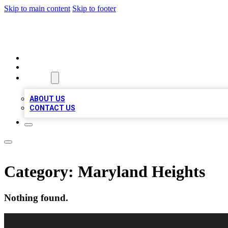
Skip to main content
Skip to footer
RAINBOW LOCAL LISTINGS
HOME
LOCATIONS
ABOUT
ABOUT US
CONTACT US
Category:
Maryland Heights
Nothing found.