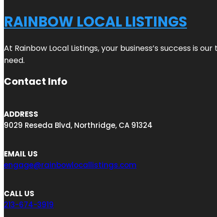
RAINBOW LOCAL LISTINGS
At Rainbow Local Listings, your business’s success is ou
need.
Contact Info
ADDRESS
9029 Reseda Blvd, Northridge, CA 91324
EMAIL US
engage@rainbowlocallistings.com
CALL US
213-674-3919