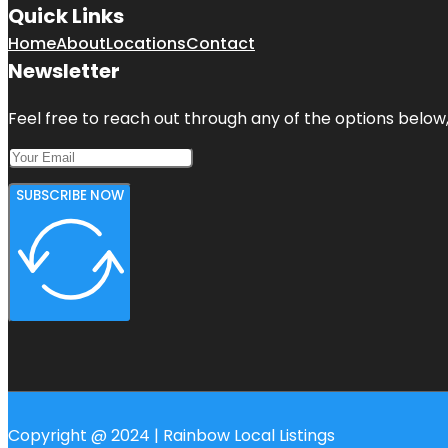
Quick Links
Home
About
Locations
Contact
Newsletter
Feel free to reach out through any of the options below, 
SUBSCRIBE NOW
Copyright @ 2024 | Rainbow Local Listings