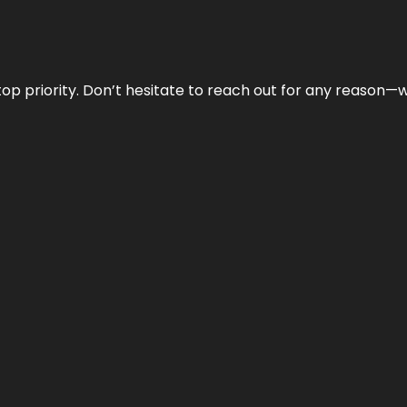
r top priority. Don’t hesitate to reach out for any reason