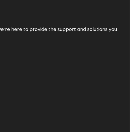
—we’re here to provide the support and solutions you