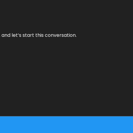
and let’s start this conversation.