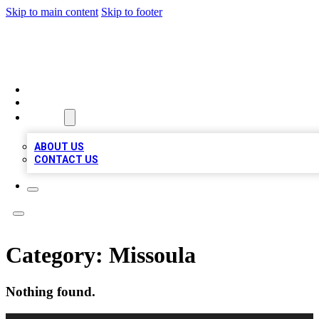
Skip to main content
Skip to footer
RAINBOW LOCAL LISTINGS
HOME
LOCATIONS
ABOUT
ABOUT US
CONTACT US
Category:
Missoula
Nothing found.