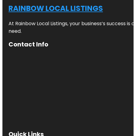
RAINBOW LOCAL LISTINGS
At Rainbow Local Listings, your business’s success is 
need.
Contact Info
Quick Links