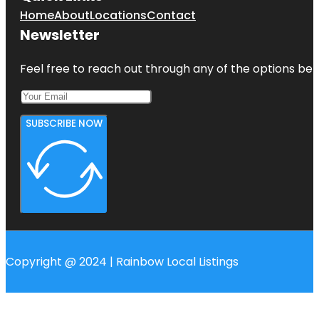
Home
About
Locations
Contact
Newsletter
Feel free to reach out through any of the options belo
SUBSCRIBE NOW
Copyright @ 2024 | Rainbow Local Listings