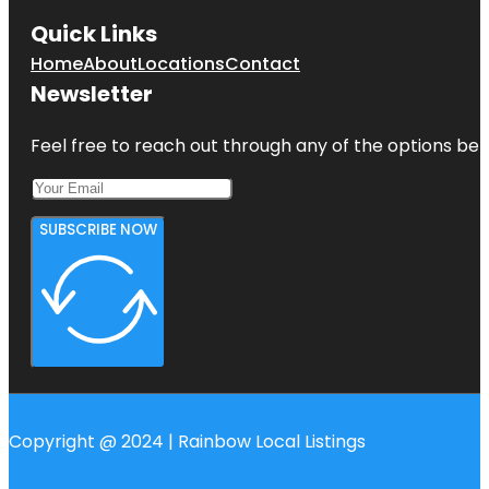
Quick Links
Home
About
Locations
Contact
Newsletter
Feel free to reach out through any of the options belo
SUBSCRIBE NOW
Copyright @ 2024 | Rainbow Local Listings