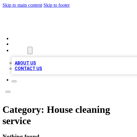
Skip to main content
Skip to footer
RAINBOW LOCAL LISTINGS
HOME
LOCATIONS
ABOUT
ABOUT US
CONTACT US
Category:
House cleaning
service
Nothing found.