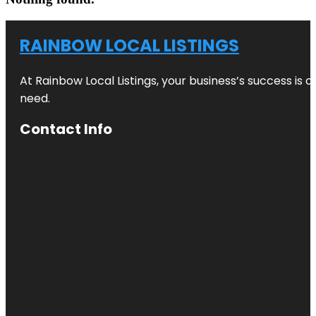
RAINBOW LOCAL LISTINGS
At Rainbow Local Listings, your business’s success is 
need.
Contact Info