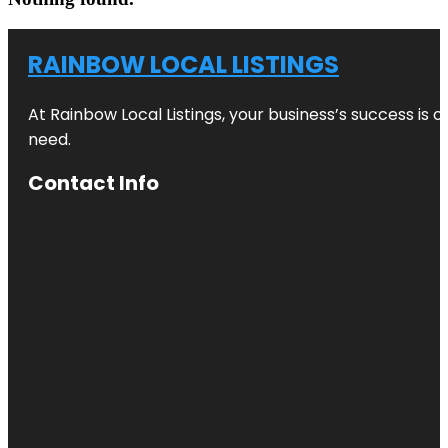
RAINBOW LOCAL LISTINGS
At Rainbow Local Listings, your business’s success is 
need.
Contact Info