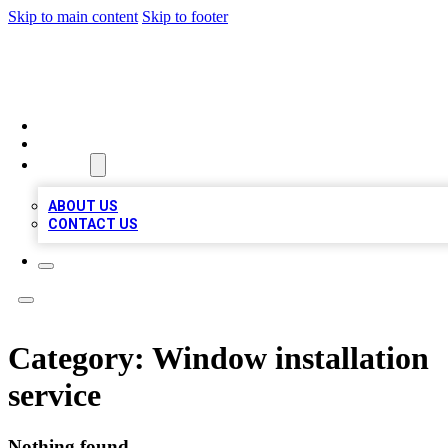
Skip to main content
Skip to footer
RAINBOW LOCAL LISTINGS
HOME
LOCATIONS
ABOUT
ABOUT US
CONTACT US
Category:
Window installation
service
Nothing found.