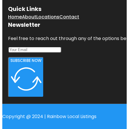
Quick Links
Home
About
Locations
Contact
Newsletter
Feel free to reach out through any of the options belo
SUBSCRIBE NOW
Copyright @ 2024 | Rainbow Local Listings