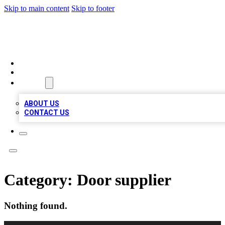
Skip to main content
Skip to footer
RAINBOW LOCAL LISTINGS
HOME
LOCATIONS
ABOUT
ABOUT US
CONTACT US
Category:
Door supplier
Nothing found.