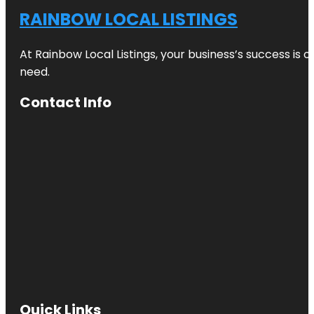
RAINBOW LOCAL LISTINGS
At Rainbow Local Listings, your business’s success is 
need.
Contact Info
Quick Links