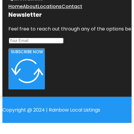
Home
About
Locations
Contact
Newsletter
Feel free to reach out through any of the options belo
SUBSCRIBE NOW
Copyright @ 2024 | Rainbow Local Listings