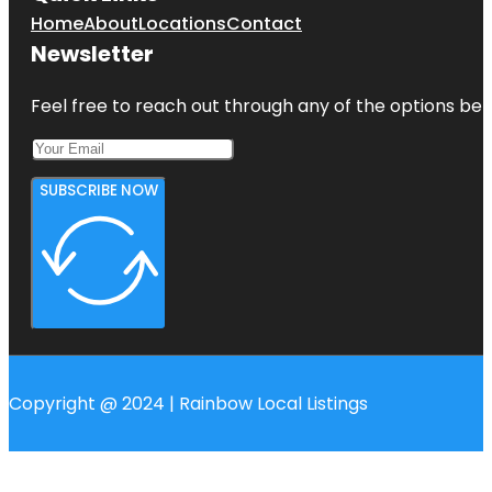
Home
About
Locations
Contact
Newsletter
Feel free to reach out through any of the options belo
SUBSCRIBE NOW
Copyright @ 2024 | Rainbow Local Listings