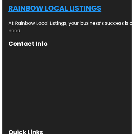
RAINBOW LOCAL LISTINGS
At Rainbow Local Listings, your business’s success is 
need.
Contact Info
Quick Links