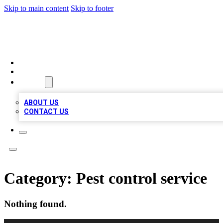
Skip to main content
Skip to footer
RAINBOW LOCAL LISTINGS
HOME
LOCATIONS
ABOUT
ABOUT US
CONTACT US
Category:
Pest control service
Nothing found.