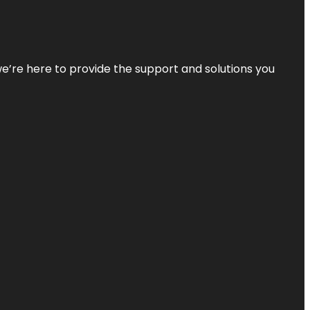
—we’re here to provide the support and solutions you