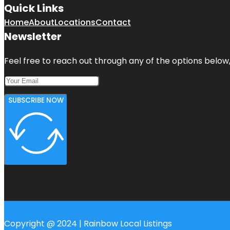
Quick Links
Home
About
Locations
Contact
Newsletter
Feel free to reach out through any of the options below, 
SUBSCRIBE NOW
Copyright @ 2024 | Rainbow Local Listings