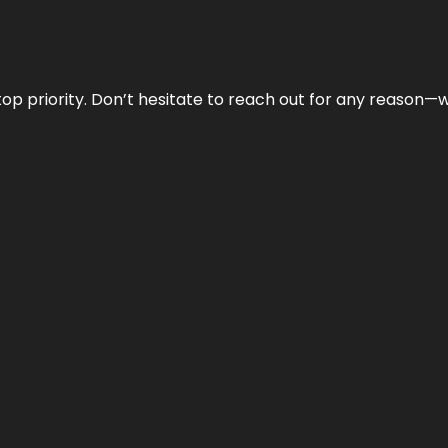
r top priority. Don’t hesitate to reach out for any reason