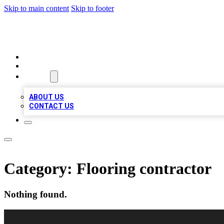
Skip to main content
Skip to footer
RAINBOW LOCAL LISTINGS
HOME
LOCATIONS
ABOUT
ABOUT US
CONTACT US
Category:
Flooring contractor
Nothing found.