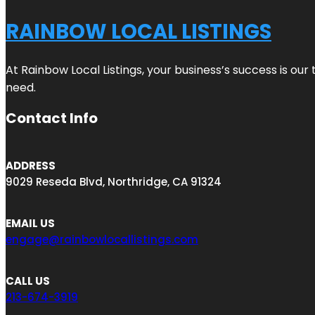
RAINBOW LOCAL LISTINGS
At Rainbow Local Listings, your business’s success is ou
need.
Contact Info
ADDRESS
9029 Reseda Blvd, Northridge, CA 91324
EMAIL US
engage@rainbowlocallistings.com
CALL US
213-674-3919