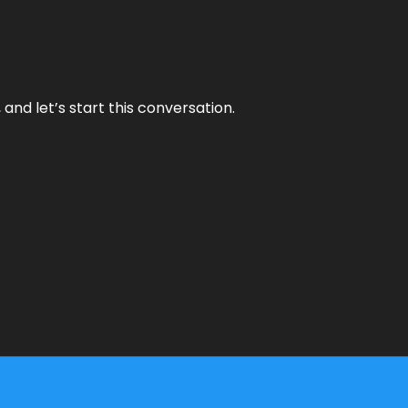
and let’s start this conversation.