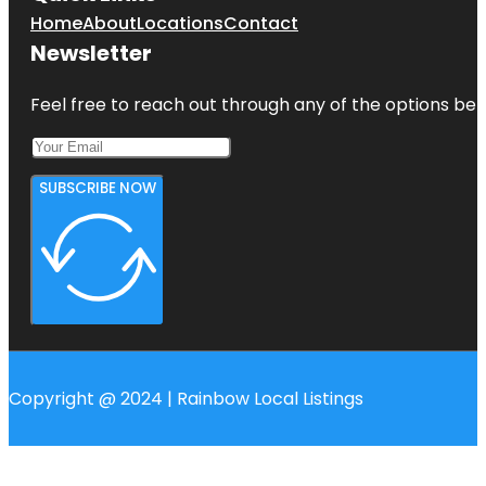
Home
About
Locations
Contact
Newsletter
Feel free to reach out through any of the options belo
SUBSCRIBE NOW
Copyright @ 2024 | Rainbow Local Listings