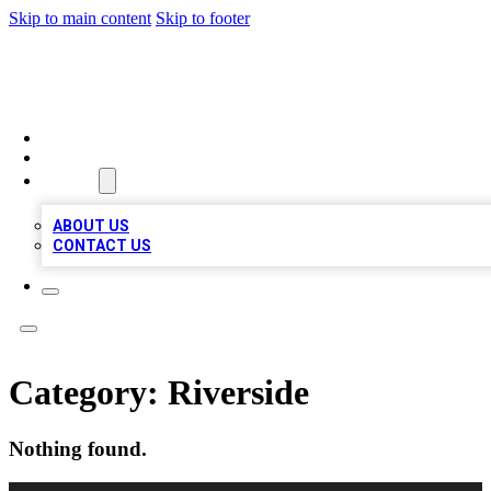
Skip to main content
Skip to footer
RAINBOW LOCAL LISTINGS
HOME
LOCATIONS
ABOUT
ABOUT US
CONTACT US
Category:
Riverside
Nothing found.