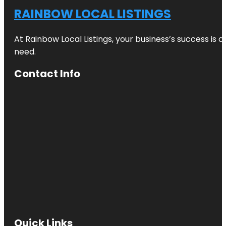
RAINBOW LOCAL LISTINGS
At Rainbow Local Listings, your business’s success is 
need.
Contact Info
Quick Links