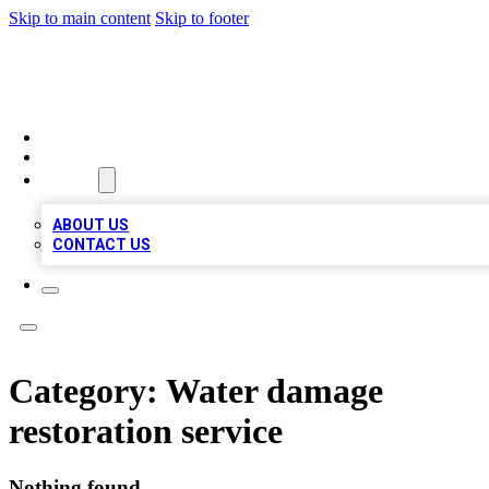
Skip to main content
Skip to footer
RAINBOW LOCAL LISTINGS
HOME
LOCATIONS
ABOUT
ABOUT US
CONTACT US
Category:
Water damage
restoration service
Nothing found.