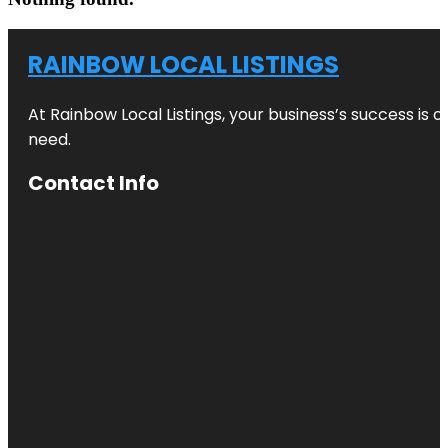
RAINBOW LOCAL LISTINGS
At Rainbow Local Listings, your business’s success is 
need.
Contact Info