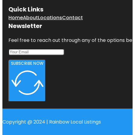
Quick Links
Home
About
Locations
Contact
Newsletter
Feel free to reach out through any of the options belo
SUBSCRIBE NOW
Copyright @ 2024 | Rainbow Local Listings