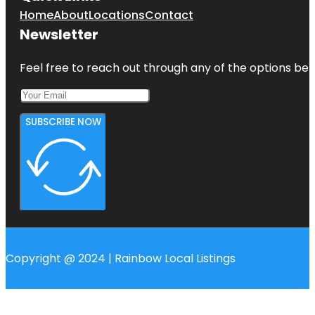
Home
About
Locations
Contact
Newsletter
Feel free to reach out through any of the options belo
SUBSCRIBE NOW
Copyright @ 2024 | Rainbow Local Listings