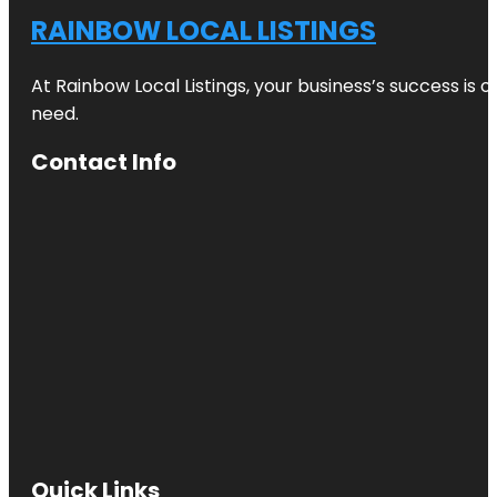
RAINBOW LOCAL LISTINGS
At Rainbow Local Listings, your business’s success is 
need.
Contact Info
Quick Links