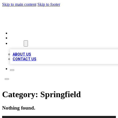
Skip to main content
Skip to footer
RAINBOW LOCAL LISTINGS
HOME
LOCATIONS
ABOUT
ABOUT US
CONTACT US
Category:
Springfield
Nothing found.