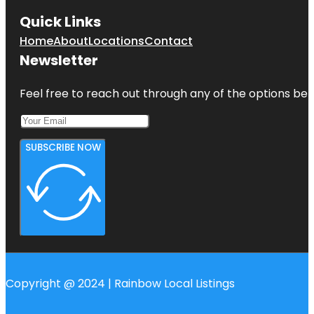
Quick Links
Home
About
Locations
Contact
Newsletter
Feel free to reach out through any of the options belo
SUBSCRIBE NOW
Copyright @ 2024 | Rainbow Local Listings