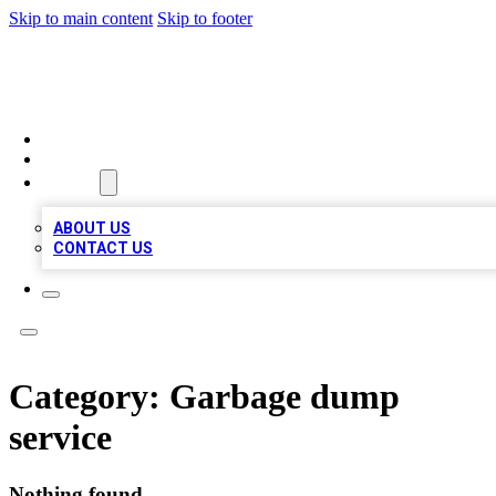
Skip to main content
Skip to footer
RAINBOW LOCAL LISTINGS
HOME
LOCATIONS
ABOUT
ABOUT US
CONTACT US
Category:
Garbage dump
service
Nothing found.