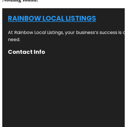
RAINBOW LOCAL LISTINGS
At Rainbow Local Listings, your business’s success is 
need.
Contact Info