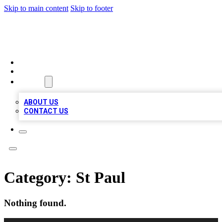
Skip to main content
Skip to footer
RAINBOW LOCAL LISTINGS
HOME
LOCATIONS
ABOUT
ABOUT US
CONTACT US
Category:
St Paul
Nothing found.