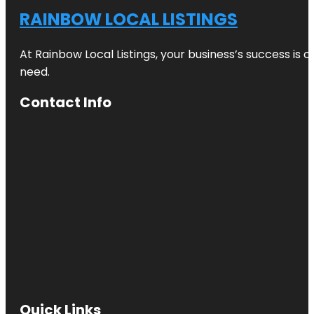
RAINBOW LOCAL LISTINGS
At Rainbow Local Listings, your business’s success is 
need.
Contact Info
Quick Links