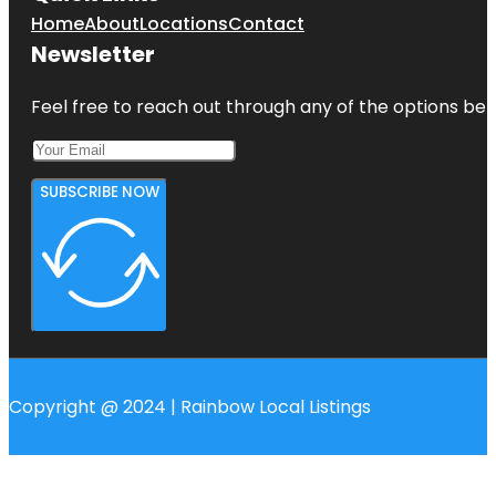
Home
About
Locations
Contact
Newsletter
Feel free to reach out through any of the options belo
SUBSCRIBE NOW
Copyright @ 2024 | Rainbow Local Listings