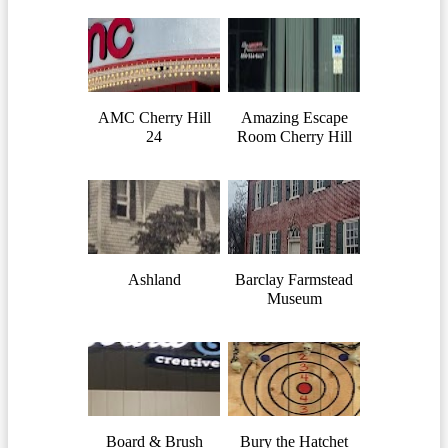
AMC Cherry Hill
Amazing Escape
24
Room Cherry Hill
Ashland
Barclay Farmstead
Museum
Board & Brush
Bury the Hatchet