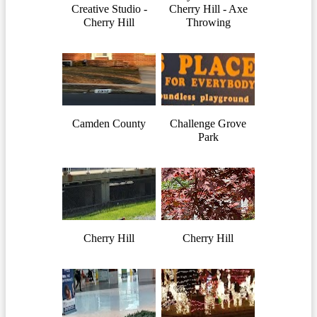
Creative Studio -
Cherry Hill - Axe
Cherry Hill
Throwing
Camden County
Challenge Grove
Park
Cherry Hill
Cherry Hill