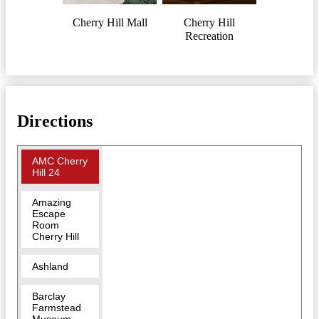
Cherry Hill Mall
Cherry Hill
Recreation
Directions
AMC Cherry
Hill 24
Amazing
Escape
Room
Cherry Hill
Ashland
Barclay
Farmstead
Museum