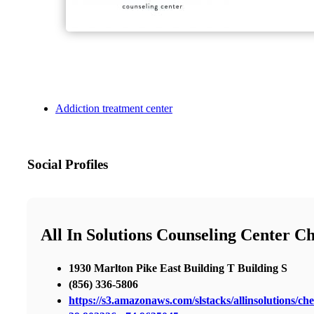
Addiction treatment center
Social Profiles
All In Solutions Counseling Center Ch
1930 Marlton Pike East Building T Building S
(856) 336-5806
https://s3.amazonaws.com/slstacks/allinsolutions/che