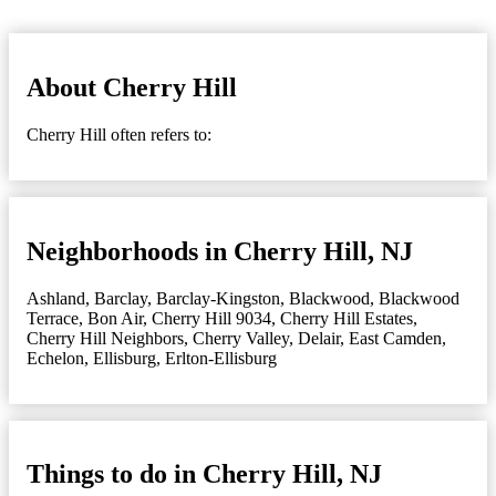
About Cherry Hill
Cherry Hill often refers to:
Neighborhoods in Cherry Hill, NJ
Ashland
,
Barclay
,
Barclay-Kingston
,
Blackwood
,
Blackwood
Terrace
,
Bon Air
,
Cherry Hill 9034
,
Cherry Hill Estates
,
Cherry Hill Neighbors
,
Cherry Valley
,
Delair
,
East Camden
,
Echelon
,
Ellisburg
,
Erlton-Ellisburg
Things to do in Cherry Hill, NJ