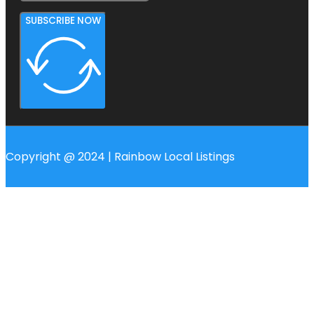
SUBSCRIBE NOW
Copyright @ 2024 | Rainbow Local Listings