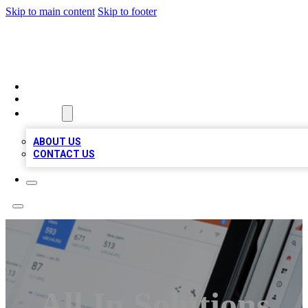
Skip to main content
Skip to footer
RAINBOW LOCAL LISTINGS
HOME
LOCATIONS
ABOUT
ABOUT US
CONTACT US
All In Solutions