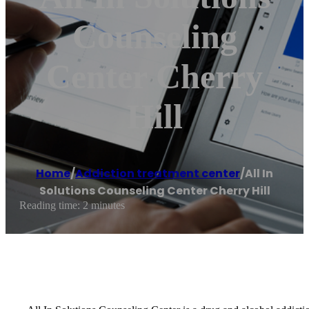
Counseling
Center Cherry
Hill
Home
/
Addiction treatment center
/
All In
Solutions Counseling Center Cherry Hill
Reading time: 2 minutes