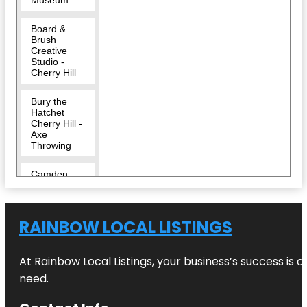
Board &
Brush
Creative
Studio -
Cherry Hill
Bury the
Hatchet
Cherry Hill -
Axe
Throwing
Camden
County
Challenge
RAINBOW LOCAL LISTINGS
Grove Park
Cherry Hill
At Rainbow Local Listings, your business’s success is 
need.
Cherry Hill