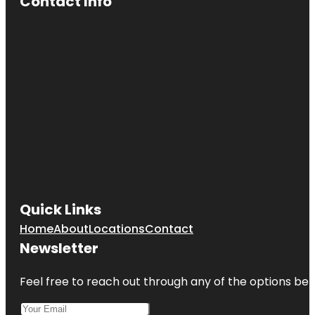
Contact Info
Cherry Hill
Mall
Cherry Hill
Recreation
Quick Links
Home
About
Locations
Contact
Newsletter
Feel free to reach out through any of the options belo