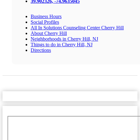
39.902326, -74.9635045
Business Hours
Social Profiles
All In Solutions Counseling Center Cherry Hill
About Cherry Hill
Neighborhoods in Cherry Hill, NJ
Things to do in Cherry Hill, NJ
Directions