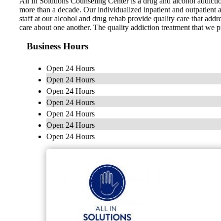
All In Solutions Counseling Center is a drug and alcohol addicti
more than a decade. Our individualized inpatient and outpatient a
staff at our alcohol and drug rehab provide quality care that add
care about one another. The quality addiction treatment that we p
Business Hours
Open 24 Hours
Open 24 Hours
Open 24 Hours
Open 24 Hours
Open 24 Hours
Open 24 Hours
Open 24 Hours