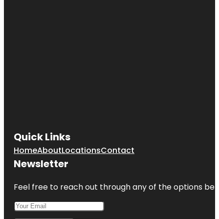
Quick Links
Home
About
Locations
Contact
Newsletter
Feel free to reach out through any of the options belo