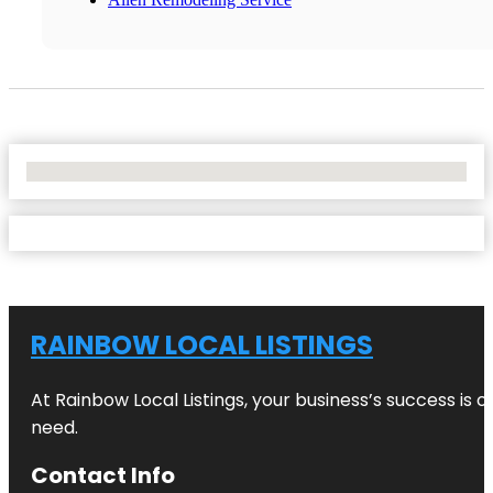
No Locations Found
RAINBOW LOCAL LISTINGS
At Rainbow Local Listings, your business’s success is 
need.
Contact Info