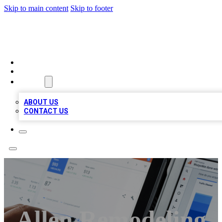
Skip to main content
Skip to footer
RAINBOW LOCAL LISTINGS
HOME
LOCATIONS
ABOUT
ABOUT US
CONTACT US
Allen Remodeling