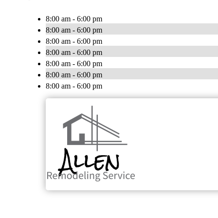
8:00 am - 6:00 pm
8:00 am - 6:00 pm
8:00 am - 6:00 pm
8:00 am - 6:00 pm
8:00 am - 6:00 pm
8:00 am - 6:00 pm
8:00 am - 6:00 pm