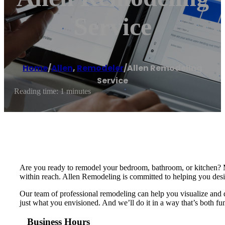
Service
Home
/
Allen
,
Remodeler
/
Allen Remodeling
Service
Reading time: 1 minutes
Are you ready to remodel your bedroom, bathroom, or kitchen? M
within reach. Allen Remodeling is committed to helping you desig
Our team of professional remodeling can help you visualize and d
just what you envisioned. And we’ll do it in a way that’s both fu
Business Hours