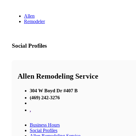
Allen
Remodeler
Social Profiles
Allen Remodeling Service
304 W Boyd Dr #407 B
(469) 242-3276
,
Business Hours
Social Profiles
Allen Remodeling Service