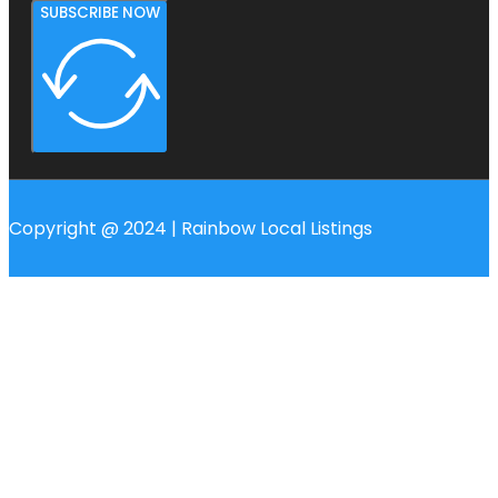
SUBSCRIBE NOW
Copyright @ 2024 | Rainbow Local Listings