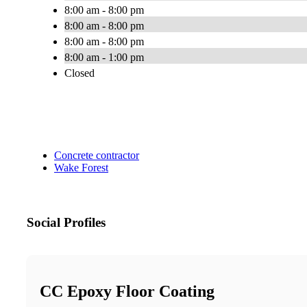
8:00 am - 8:00 pm
8:00 am - 8:00 pm
8:00 am - 8:00 pm
8:00 am - 1:00 pm
Closed
Concrete contractor
Wake Forest
Social Profiles
CC Epoxy Floor Coating