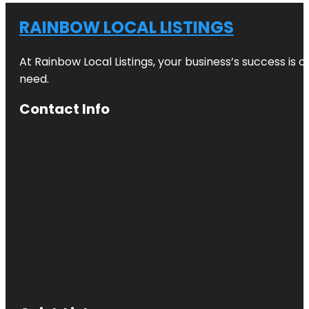
RAINBOW LOCAL LISTINGS
At Rainbow Local Listings, your business’s success is 
need.
Contact Info