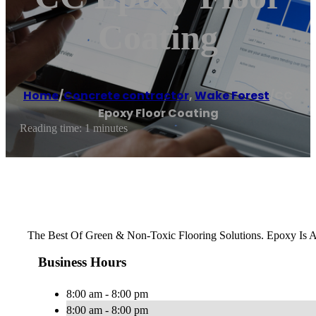
Coating
Home
/
Concrete contractor
,
Wake Forest
/
CC
Epoxy Floor Coating
Reading time: 1 minutes
The Best Of Green & Non-Toxic Flooring Solutions. Epoxy Is 
Business Hours
8:00 am - 8:00 pm
8:00 am - 8:00 pm