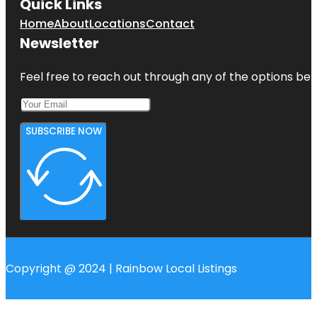
Quick Links
Home
About
Locations
Contact
Newsletter
Feel free to reach out through any of the options belo
SUBSCRIBE NOW
Copyright @ 2024 | Rainbow Local Listings