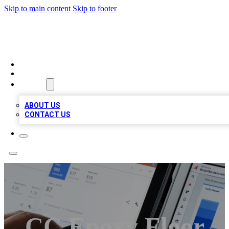
Skip to main content
Skip to footer
RAINBOW LOCAL LISTINGS
HOME
LOCATIONS
ABOUT
ABOUT US
CONTACT US
CC Epoxy Floor