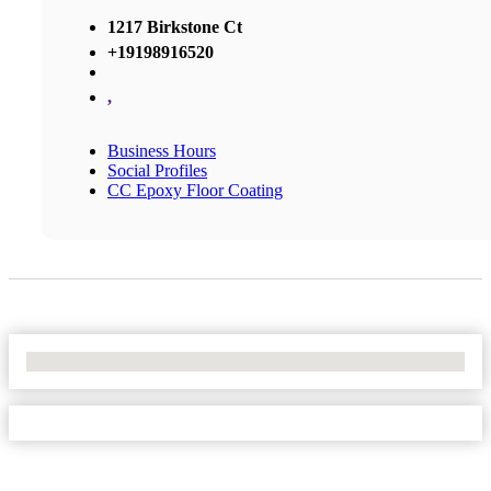
1217 Birkstone Ct
+19198916520
,
Business Hours
Social Profiles
CC Epoxy Floor Coating
No Locations Found