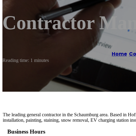
Contractor Man
Home
/
Co
Reading time: 1 minutes
The leading general contractor in the Schaumburg area. Based in Hoff
installation, painting, staining, snow removal, EV charging station inst
Business Hours