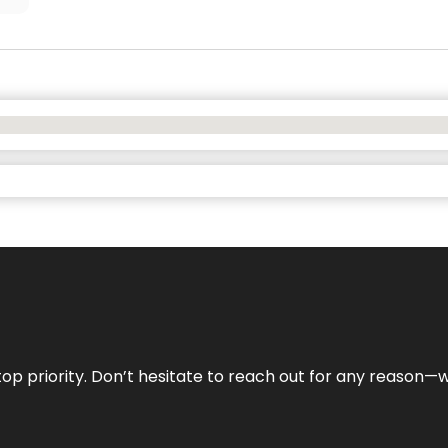
r top priority. Don’t hesitate to reach out for any reason