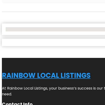
No Locations Found
RAINBOW LOCAL LISTINGS
At Rainbow Local Listings, your business’s success is ou
need.
Contact Info