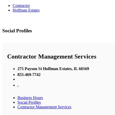
Contractor
Hoffman Estates
Social Profiles
Contractor Management Services
275 Payson St Hoffman Estates, IL 60169
855-469-7742
,
Business Hours
Social Profiles
Contractor Management Services