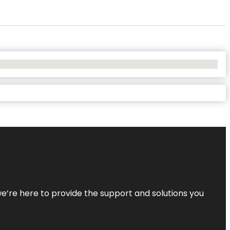
—we’re here to provide the support and solutions you