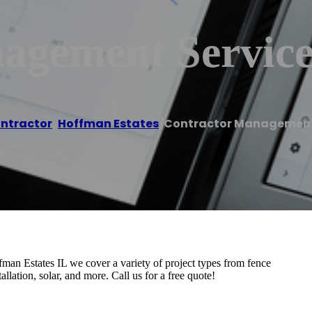
agement Service
ntractor
,
Hoffman Estates
/
Contractor Management
man Estates IL we cover a variety of project types from fence
allation, solar, and more. Call us for a free quote!