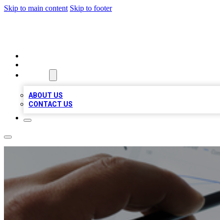
Skip to main content
Skip to footer
RAINBOW LOCAL LISTINGS
HOME
LOCATIONS
ABOUT
ABOUT US
CONTACT US