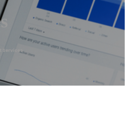
s
 Services