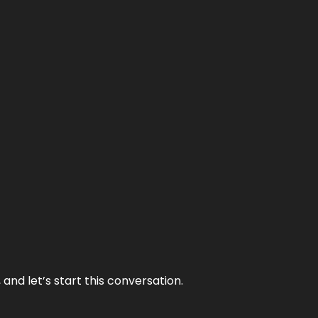
and let’s start this conversation.