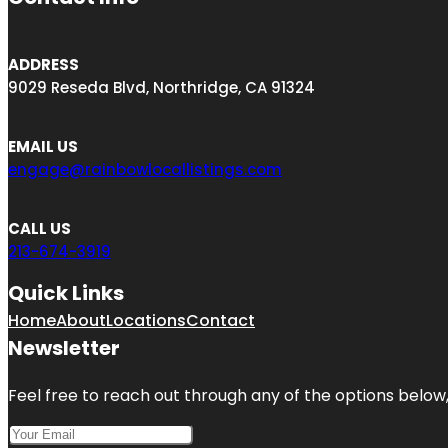
ADDRESS
9029 Reseda Blvd, Northridge, CA 91324
EMAIL US
engage@rainbowlocallistings.com
CALL US
213-674-3919
Quick Links
Home
About
Locations
Contact
Newsletter
Feel free to reach out through any of the options below, 