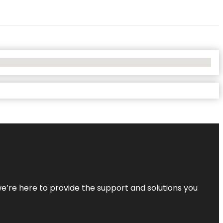
—we’re here to provide the support and solutions you