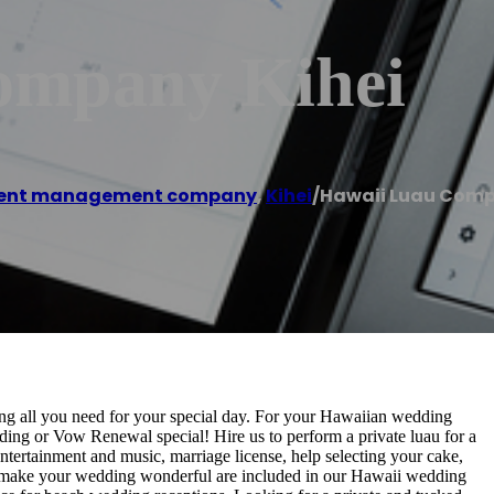
ompany Kihei
ent management company
,
Kihei
/
Hawaii Luau Comp
ing all you need for your special day. For your Hawaiian wedding
ng or Vow Renewal special! Hire us to perform a private luau for a
ntertainment and music, marriage license, help selecting your cake,
to make your wedding wonderful are included in our Hawaii wedding