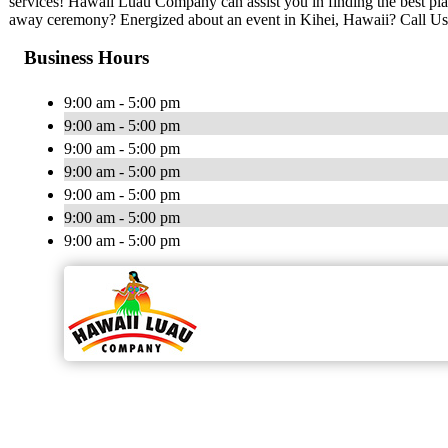
services! Hawaii Luau Company can assist you in finding the best pla
away ceremony? Energized about an event in Kihei, Hawaii? Call Us
Business Hours
9:00 am - 5:00 pm
9:00 am - 5:00 pm
9:00 am - 5:00 pm
9:00 am - 5:00 pm
9:00 am - 5:00 pm
9:00 am - 5:00 pm
9:00 am - 5:00 pm