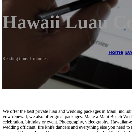
Hawaii Luau C
Home
/
Ev
Reading time: 1 minutes
We offer the best private luau and wedding packages in Maui, includ
vow renewal, we also offer great packages. Make a Maui Beach Weddi
celebration, birthday or event. Photography, videography, Hawaiian-e
wedding officiant, fire knife dancers and everything else you need 