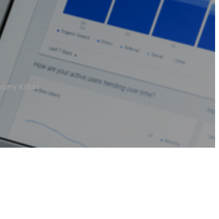
any Kihei