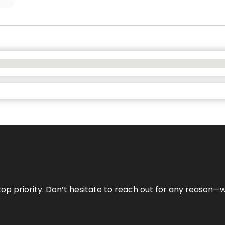
r top priority. Don’t hesitate to reach out for any reason