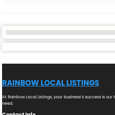
No Locations Found
RAINBOW LOCAL LISTINGS
At Rainbow Local Listings, your business’s success is ou
need.
Contact Info