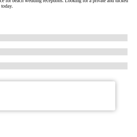
ce for beach wedding receptions. Looking for a private and tucked
 today.