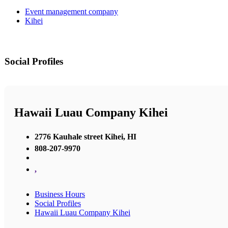
Event management company
Kihei
Social Profiles
Hawaii Luau Company Kihei
2776 Kauhale street Kihei, HI
808-207-9970
,
Business Hours
Social Profiles
Hawaii Luau Company Kihei