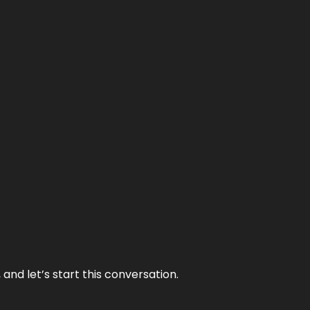
and let’s start this conversation.