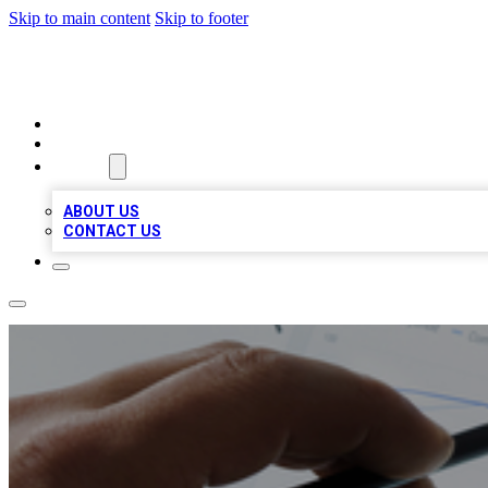
Skip to main content
Skip to footer
RAINBOW LOCAL LISTINGS
HOME
LOCATIONS
ABOUT
ABOUT US
CONTACT US