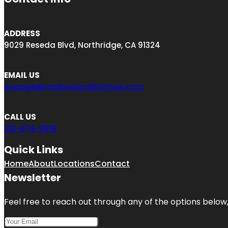
ADDRESS
9029 Reseda Blvd, Northridge, CA 91324
EMAIL US
engage@rainbowlocallistings.com
CALL US
213-674-3919
Quick Links
Home
About
Locations
Contact
Newsletter
Feel free to reach out through any of the options below, 