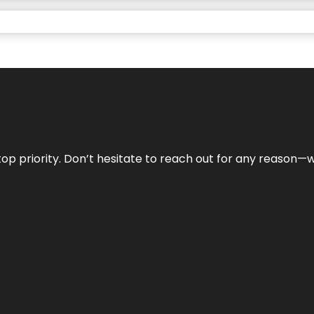
r top priority. Don’t hesitate to reach out for any reason