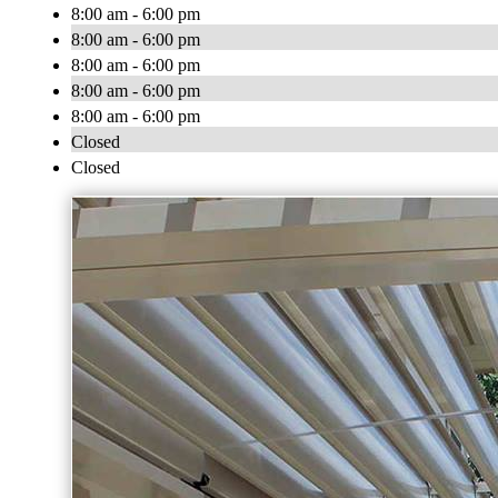
8:00 am - 6:00 pm
8:00 am - 6:00 pm
8:00 am - 6:00 pm
8:00 am - 6:00 pm
8:00 am - 6:00 pm
Closed
Closed