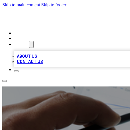
Skip to main content
Skip to footer
RAINBOW LOCAL LISTINGS
HOME
LOCATIONS
ABOUT
ABOUT US
CONTACT US