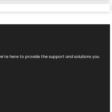
—we’re here to provide the support and solutions you