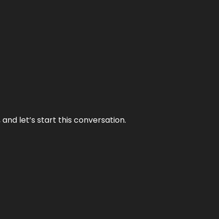
and let’s start this conversation.