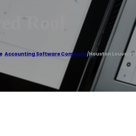
ed Roof
e
/
Accounting Software Company
/
Houston Louvered