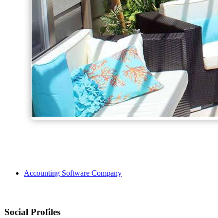
Accounting Software Company
Social Profiles