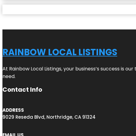
RAINBOW LOCAL LISTINGS
At Rainbow Local Listings, your business’s success is ou
need.
Contact Info
ADDRESS
9029 Reseda Blvd, Northridge, CA 91324
EMAIL US