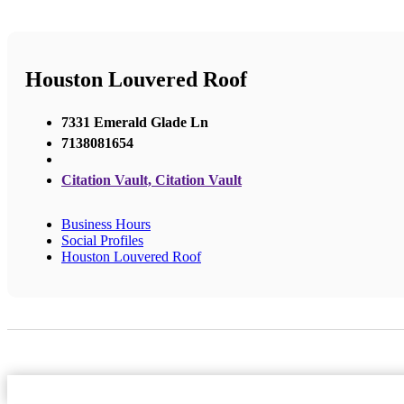
Houston Louvered Roof
7331 Emerald Glade Ln
7138081654
Citation Vault, Citation Vault
Business Hours
Social Profiles
Houston Louvered Roof