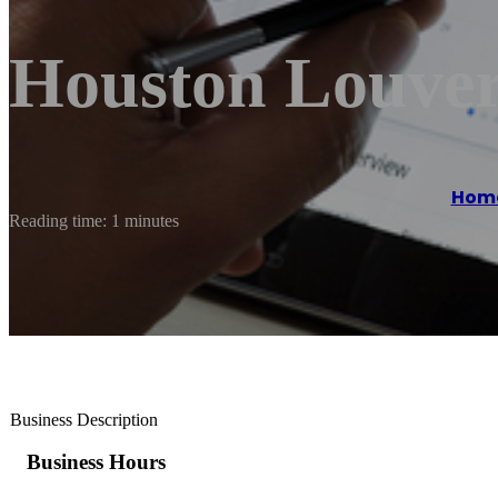
Houston Louver
Hom
Reading time: 1 minutes
Business Description
Business Hours