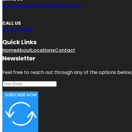
engage@rainbowlocallistings.com
CALL US
213-674-3919
Quick Links
Home
About
Locations
Contact
Newsletter
Feel free to reach out through any of the options below, 
SUBSCRIBE NOW