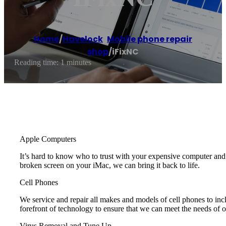
Home
/
Havelock
,
Mobile phone repair
shop
/
iFixNC
Reading time: 1 minutes
Apple Computers
It’s hard to know who to trust with your expensive computer a
broken screen on your iMac, we can bring it back to life.
Cell Phones
We service and repair all makes and models of cell phones to i
forefront of technology to ensure that we can meet the needs of 
Virus Removal and Tune Up