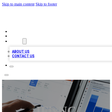
Skip to main content
Skip to footer
RAINBOW LOCAL LISTINGS
HOME
LOCATIONS
ABOUT
ABOUT US
CONTACT US
IFixNC