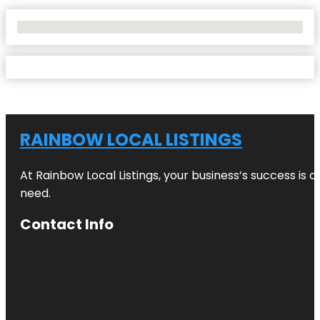
No Locations Found
RAINBOW LOCAL LISTINGS
At Rainbow Local Listings, your business’s success is 
need.
Contact Info