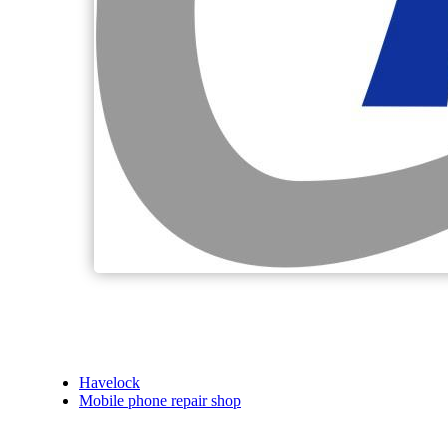
Havelock
Mobile phone repair shop