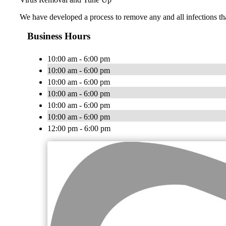
We have developed a process to remove any and all infections th
Business Hours
10:00 am - 6:00 pm
10:00 am - 6:00 pm
10:00 am - 6:00 pm
10:00 am - 6:00 pm
10:00 am - 6:00 pm
10:00 am - 6:00 pm
12:00 pm - 6:00 pm