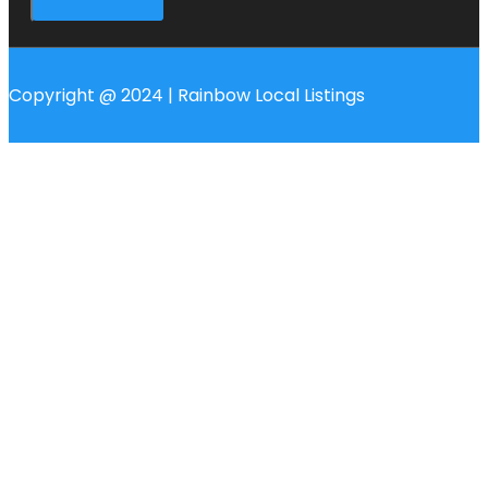
Copyright @ 2024 | Rainbow Local Listings