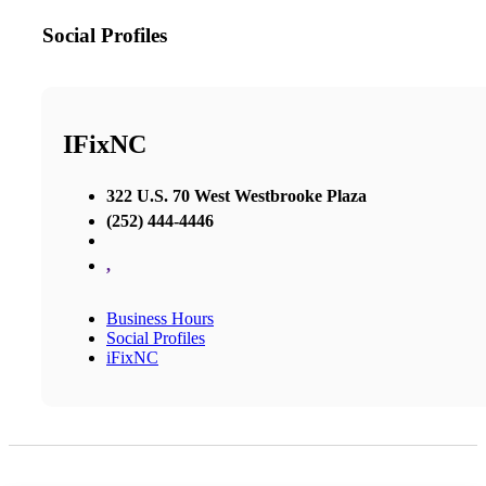
Social Profiles
IFixNC
322 U.S. 70 West Westbrooke Plaza
(252) 444-4446
,
Business Hours
Social Profiles
iFixNC