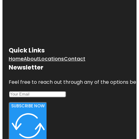
Quick Links
Home
About
Locations
Contact
Newsletter
Feel free to reach out through any of the options belo
SUBSCRIBE NOW