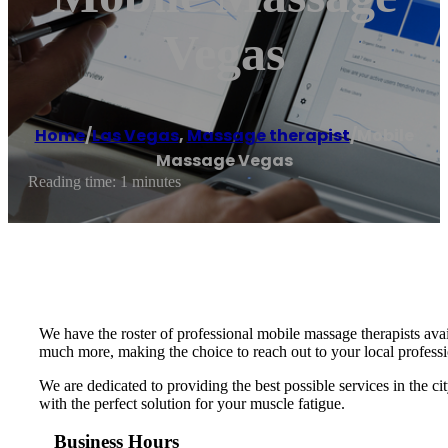
Vegas
Home
/
Las Vegas
,
Massage therapist
/
Mobile
Massage Vegas
Reading time: 1 minutes
We have the roster of professional mobile massage therapists avai
much more, making the choice to reach out to your local professi
We are dedicated to providing the best possible services in the ci
with the perfect solution for your muscle fatigue.
Business Hours