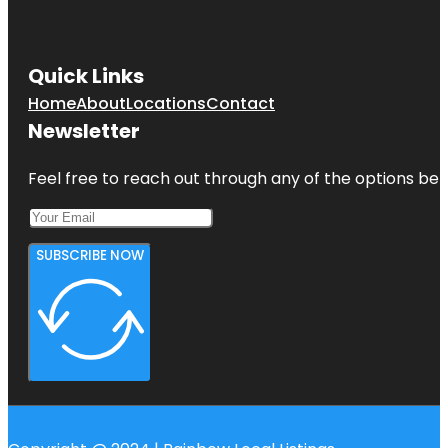
Quick Links
Home
About
Locations
Contact
Newsletter
Feel free to reach out through any of the options belo
SUBSCRIBE NOW