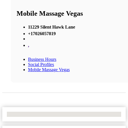
Mobile Massage Vegas
11229 Silent Hawk Lane
+17026057819
,
Business Hours
Social Profiles
Mobile Massage Vegas
No Locations Found