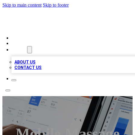
Skip to main content
Skip to footer
RAINBOW LOCAL LISTINGS
HOME
LOCATIONS
ABOUT
ABOUT US
CONTACT US
Mobile Massage