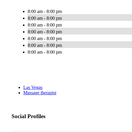
8:00 am - 8:00 pm
8:00 am - 8:00 pm
8:00 am - 8:00 pm
8:00 am - 8:00 pm
8:00 am - 8:00 pm
8:00 am - 8:00 pm
8:00 am - 8:00 pm
Las Vegas
Massage therapist
Social Profiles