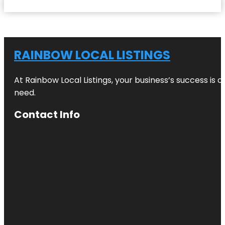
RAINBOW LOCAL LISTINGS
At Rainbow Local Listings, your business’s success is 
need.
Contact Info