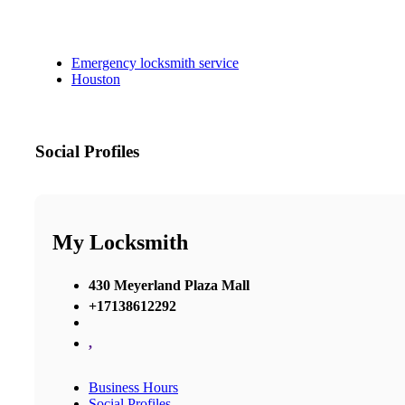
Emergency locksmith service
Houston
Social Profiles
My Locksmith
430 Meyerland Plaza Mall
+17138612292
,
Business Hours
Social Profiles