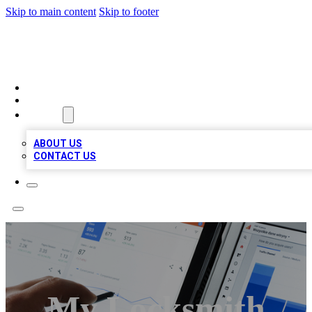
Skip to main content
Skip to footer
RAINBOW LOCAL LISTINGS
HOME
LOCATIONS
ABOUT
ABOUT US
CONTACT US
My Locksmith