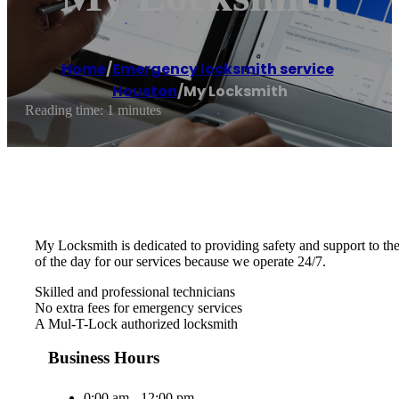
Home
/
Emergency locksmith service
,
Houston
/
My Locksmith
Reading time: 1 minutes
My Locksmith is dedicated to providing safety and support to th
of the day for our services because we operate 24/7.
Skilled and professional technicians
No extra fees for emergency services
A Mul-T-Lock authorized locksmith
Business Hours
0:00 am - 12:00 pm