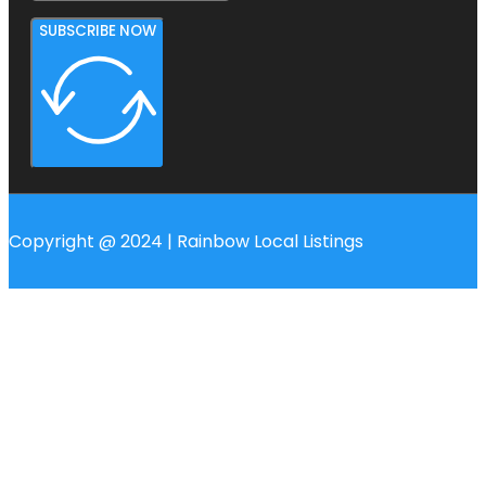
SUBSCRIBE NOW
Copyright @ 2024 | Rainbow Local Listings