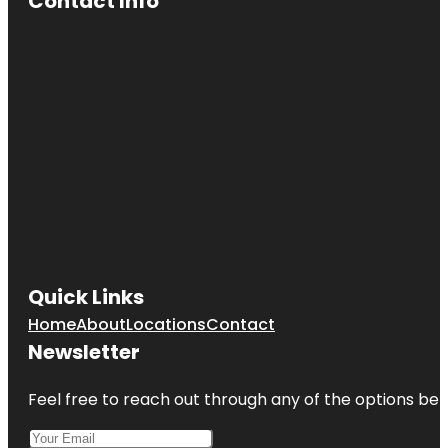
Contact Info
Quick Links
Home
About
Locations
Contact
Newsletter
Feel free to reach out through any of the options belo