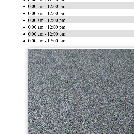
0:00 am - 12:00 pm
0:00 am - 12:00 pm
0:00 am - 12:00 pm
0:00 am - 12:00 pm
0:00 am - 12:00 pm
0:00 am - 12:00 pm