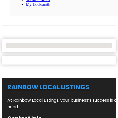
My Locksmith
No Locations Found
RAINBOW LOCAL LISTINGS
At Rainbow Local Listings, your business’s success is 
need.