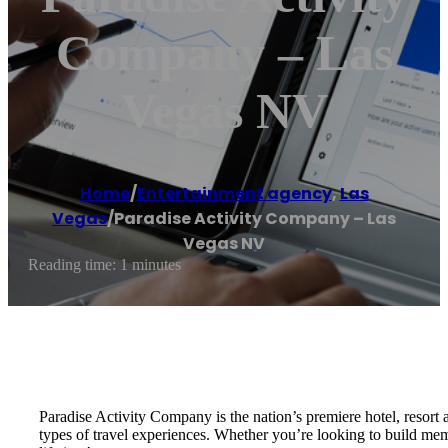
Company – Las
Vegas NV
Home
/
Entertainment agency
,
Las
Vegas
/
Paradise Activity Company – Las
Vegas NV
Reading time: 1 minutes
Paradise Activity Company is the nation’s premiere hotel, resort 
types of travel experiences. Whether you’re looking to build memo