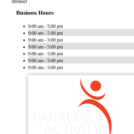
lifetime!
Business Hours
9:00 am - 5:00 pm
9:00 am - 5:00 pm
9:00 am - 5:00 pm
9:00 am - 5:00 pm
9:00 am - 5:00 pm
9:00 am - 5:00 pm
9:00 am - 5:00 pm