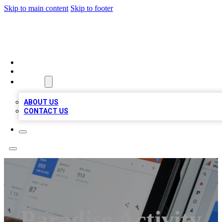
Skip to main content
Skip to footer
RAINBOW LOCAL LISTINGS
HOME
LOCATIONS
ABOUT
ABOUT US
CONTACT US
Paradise Activity