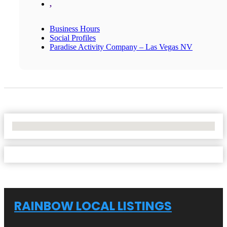
,
Business Hours
Social Profiles
Paradise Activity Company – Las Vegas NV
No Locations Found
RAINBOW LOCAL LISTINGS