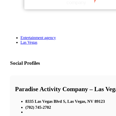
Entertainment agency
Las Vegas
Social Profiles
Paradise Activity Company – Las Ve
8335 Las Vegas Blvd S, Las Vegas, NV 89123
(702) 745-2702