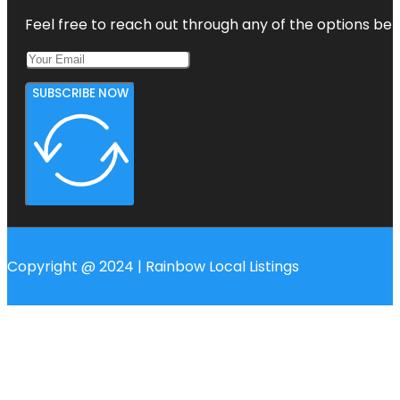
Feel free to reach out through any of the options belo
SUBSCRIBE NOW
Copyright @ 2024 | Rainbow Local Listings