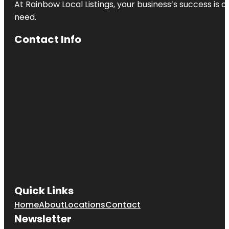
At Rainbow Local Listings, your business’s success is 
need.
Contact Info
Quick Links
Home
About
Locations
Contact
Newsletter