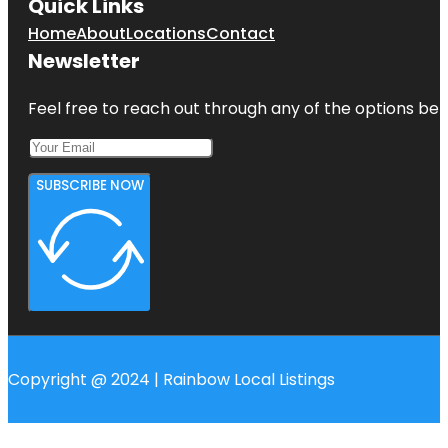
Quick Links
Home
About
Locations
Contact
Newsletter
Feel free to reach out through any of the options belo
SUBSCRIBE NOW
Copyright @ 2024 | Rainbow Local Listings