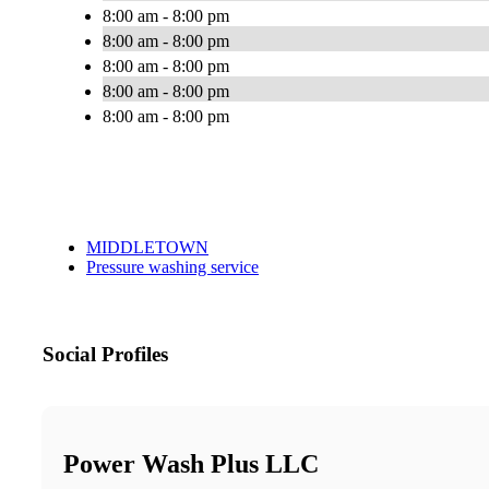
8:00 am - 8:00 pm
8:00 am - 8:00 pm
8:00 am - 8:00 pm
8:00 am - 8:00 pm
8:00 am - 8:00 pm
MIDDLETOWN
Pressure washing service
Social Profiles
Power Wash Plus LLC