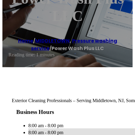
LLC
Home
/
MIDDLETOWN
,
Pressure washing
service
/
Power Wash Plus LLC
Reading time: 1 minutes
Exterior Cleaning Professionals – Serving Middletown, NJ, Some
Business Hours
8:00 am - 8:00 pm
8:00 am - 8:00 pm