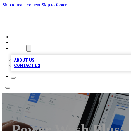
Skip to main content
Skip to footer
RAINBOW LOCAL LISTINGS
HOME
LOCATIONS
ABOUT
ABOUT US
CONTACT US
Power Wash Plus