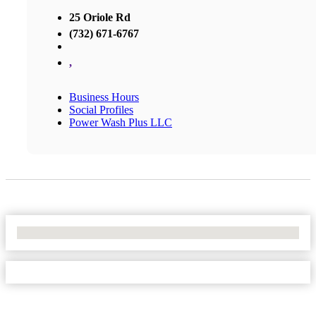
25 Oriole Rd
(732) 671-6767
,
Business Hours
Social Profiles
Power Wash Plus LLC
No Locations Found