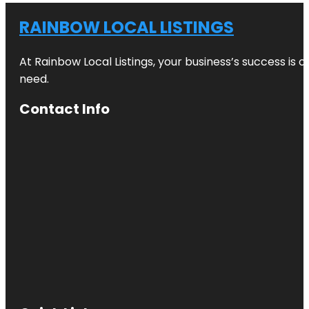
RAINBOW LOCAL LISTINGS
At Rainbow Local Listings, your business’s success is 
need.
Contact Info