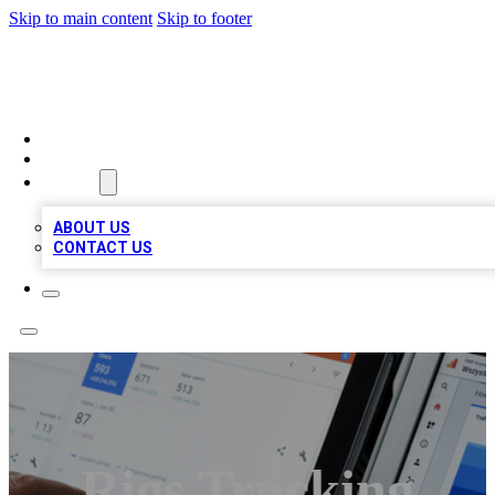
Skip to main content
Skip to footer
RAINBOW LOCAL LISTINGS
HOME
LOCATIONS
ABOUT
ABOUT US
CONTACT US
Rigs Trucking