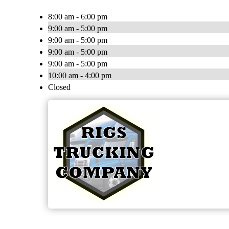
8:00 am - 6:00 pm
9:00 am - 5:00 pm
9:00 am - 5:00 pm
9:00 am - 5:00 pm
9:00 am - 5:00 pm
10:00 am - 4:00 pm
Closed