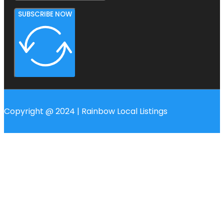
SUBSCRIBE NOW
Copyright @ 2024 | Rainbow Local Listings