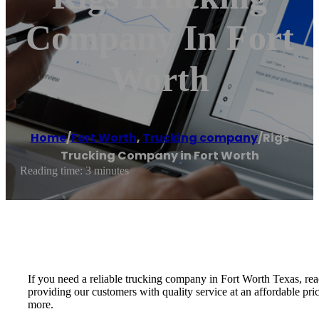
Company In Fort
Worth
Home
/
Fort Worth
,
Trucking company
/
Rigs
Trucking Company in Fort Worth
Reading time: 3 minutes
If you need a reliable trucking company in Fort Worth Texas, re
providing our customers with quality service at an affordable pri
more.