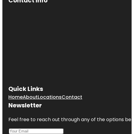
Contact Info
Quick Links
Home
About
Locations
Contact
Newsletter
Feel free to reach out through any of the options belo