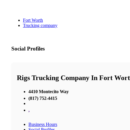
Fort Worth
Trucking company
Social Profiles
Rigs Trucking Company In Fort Wor
4410 Montecito Way
(817) 752-4415
,
Business Hours
Social Profiles