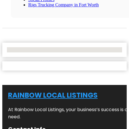
Rigs Trucking Company in Fort Worth
No Locations Found
RAINBOW LOCAL LISTINGS
At Rainbow Local Listings, your business’s success is 
need.