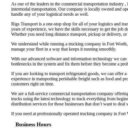
As one of the leaders in the commercial transportation industry ,
intermodal transportation. Our company is locally owned and ope
handle any of your logistical needs as well.
Rigs Transport is a one-stop shop for all of your logistics and tr
years of experience, we have the skills necessary to get the job 
Whether you need long distance transport, pickup or delivery, or
We understand while running a trucking company in Fort Worth, th
manage your fleet in a way that keeps it running smoothly.
With our advanced software and information technology we can pr
bottlenecks in the system and fix them before they become a pro
If you are looking to transport refrigerated goods, we can offer a
experience in transporting perishable freight such as food and pro
customers right on time.
We are a full-service commercial transportation company offering 
trucks using the latest technology to track everything from begi
distribution services for those businesses that don’t want to deal
If you need at professionally operated trucking company in Fort Wo
Business Hours