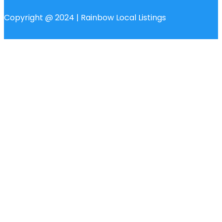
Copyright @ 2024 | Rainbow Local Listings