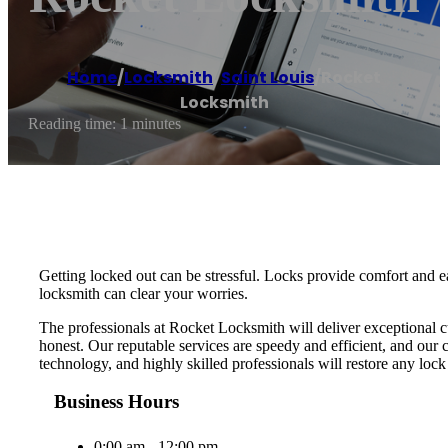
Home
/
Locksmith
,
Saint Louis
/
Rocket
Locksmith
Reading time: 1 minutes
Getting locked out can be stressful. Locks provide comfort and e
locksmith can clear your worries.
The professionals at Rocket Locksmith will deliver exceptional c
honest. Our reputable services are speedy and efficient, and our 
technology, and highly skilled professionals will restore any loc
Business Hours
0:00 am - 12:00 pm