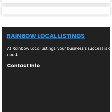
RAINBOW LOCAL LISTINGS
At Rainbow Local Listings, your business’s success is 
need.
Contact Info