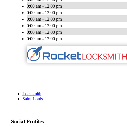
0:00 am - 12:00 pm
0:00 am - 12:00 pm
0:00 am - 12:00 pm
0:00 am - 12:00 pm
0:00 am - 12:00 pm
0:00 am - 12:00 pm
Locksmith
Saint Louis
Social Profiles