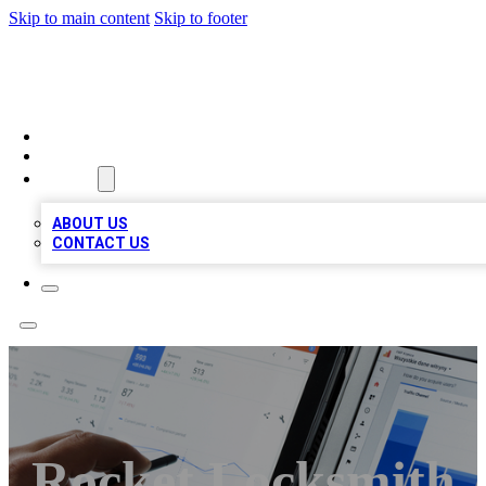
Skip to main content
Skip to footer
RAINBOW LOCAL LISTINGS
HOME
LOCATIONS
ABOUT
ABOUT US
CONTACT US
Rocket Locksmith