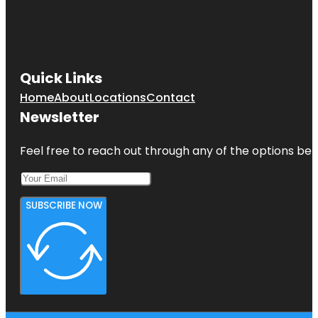
Quick Links
Home
About
Locations
Contact
Newsletter
Feel free to reach out through any of the options belo
SUBSCRIBE NOW