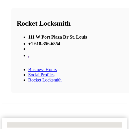
Rocket Locksmith
111 W Port Plaza Dr St. Louis
+1 618-356-6854
,
Business Hours
Social Profiles
Rocket Locksmith
No Locations Found