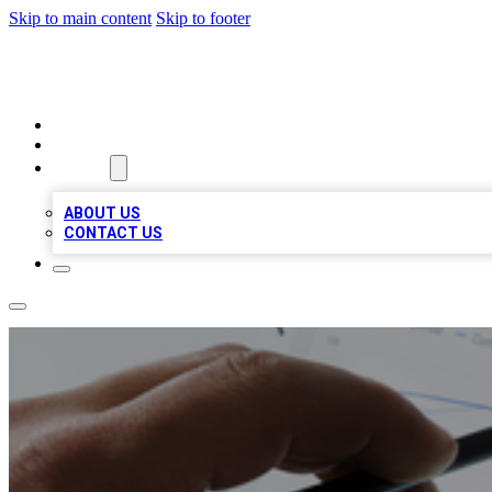
Skip to main content
Skip to footer
RAINBOW LOCAL LISTINGS
HOME
LOCATIONS
ABOUT
ABOUT US
CONTACT US