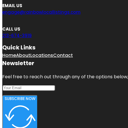
EMAIL US
engage@rainbowlocallistings.com
CALL US
213-674-3919
Quick Links
Home
About
Locations
Contact
Newsletter
Feel free to reach out through any of the options below, 
SUBSCRIBE NOW