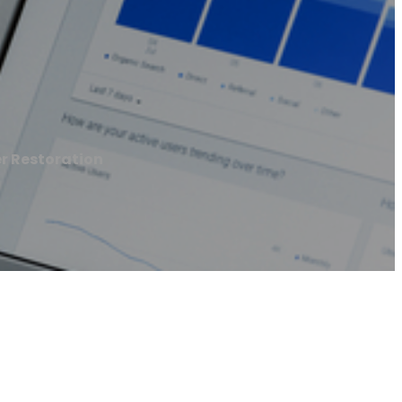
r Restoration