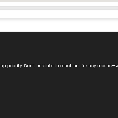
r top priority. Don’t hesitate to reach out for any reason