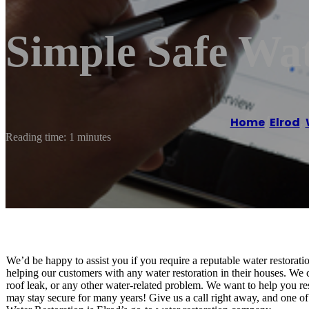
Simple Safe Wat
Home
/
Elrod
,
Reading time: 1 minutes
We’d be happy to assist you if you require a reputable water restorat
helping our customers with any water restoration in their houses. We c
roof leak, or any other water-related problem. We want to help you re
may stay secure for many years! Give us a call right away, and one of 