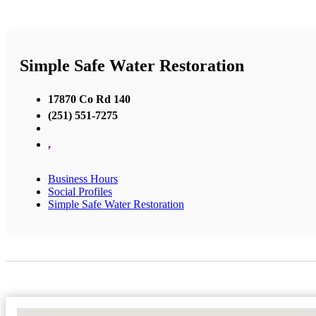
Simple Safe Water Restoration
17870 Co Rd 140
(251) 551-7275
,
Business Hours
Social Profiles
Simple Safe Water Restoration
No Locations Found