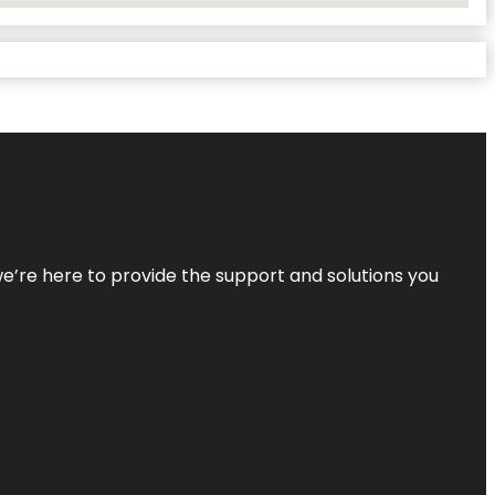
—we’re here to provide the support and solutions you