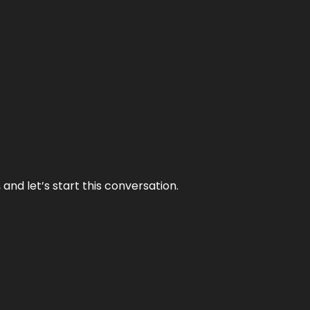
and let’s start this conversation.