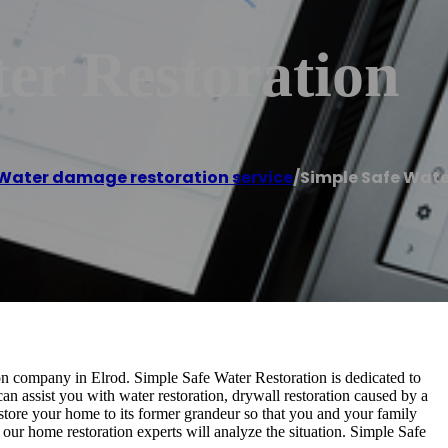
er Restoration
Water damage restoration service
/
Simple Safe Wate
ion company in Elrod. Simple Safe Water Restoration is dedicated to
an assist you with water restoration, drywall restoration caused by a
store your home to its former grandeur so that you and your family
our home restoration experts will analyze the situation. Simple Safe