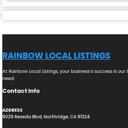
RAINBOW LOCAL LISTINGS
At Rainbow Local Listings, your business’s success is ou
need.
Contact Info
ADDRESS
9029 Reseda Blvd, Northridge, CA 91324