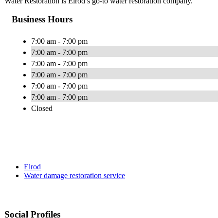
Water Restoration is Elrod’s go-to water restoration company.
Business Hours
7:00 am - 7:00 pm
7:00 am - 7:00 pm
7:00 am - 7:00 pm
7:00 am - 7:00 pm
7:00 am - 7:00 pm
7:00 am - 7:00 pm
Closed
Elrod
Water damage restoration service
Social Profiles