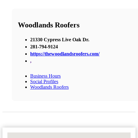
Woodlands Roofers
21330 Cypress Live Oak Dr.
281-794-9124
https://thewoodlandsroofers.com/
,
Business Hours
Social Profiles
Woodlands Roofers
No Locations Found