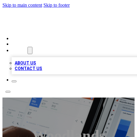
Skip to main content
Skip to footer
RAINBOW LOCAL LISTINGS
HOME
LOCATIONS
ABOUT
ABOUT US
CONTACT US
Woodlands