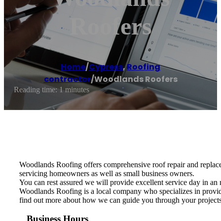
Roofers
Home
/
Cypress
,
Roofing
contractor
/
Woodlands Roofers
Reading time: 1 minutes
Woodlands Roofing offers comprehensive roof repair and replacem
servicing homeowners as well as small business owners.
You can rest assured we will provide excellent service day in an 
Woodlands Roofing is a local company who specializes in providin
find out more about how we can guide you through your projects f
Business Hours