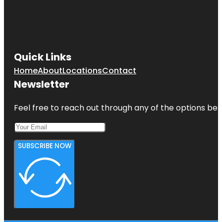
Quick Links
Home
About
Locations
Contact
Newsletter
Feel free to reach out through any of the options belo
SUBSCRIBE NOW