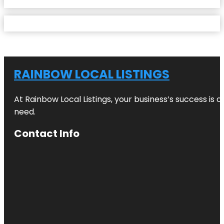
RAINBOW LOCAL LISTINGS
At Rainbow Local Listings, your business’s success is 
need.
Contact Info