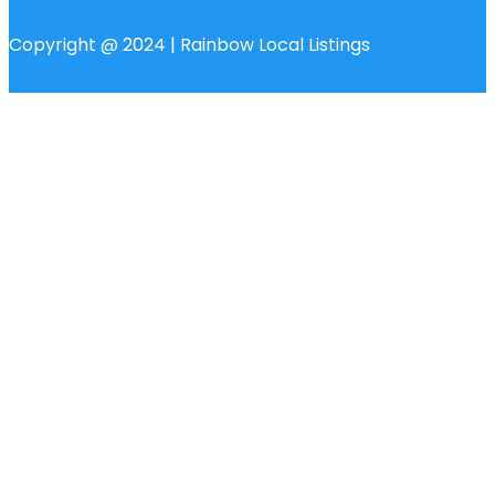
Copyright @ 2024 | Rainbow Local Listings