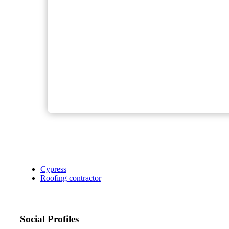
Cypress
Roofing contractor
Social Profiles