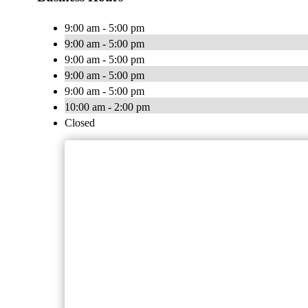
9:00 am - 5:00 pm
9:00 am - 5:00 pm
9:00 am - 5:00 pm
9:00 am - 5:00 pm
9:00 am - 5:00 pm
10:00 am - 2:00 pm
Closed