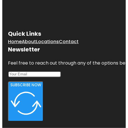
Quick Links
Home
About
Locations
Contact
Newsletter
Feel free to reach out through any of the options belo
SUBSCRIBE NOW