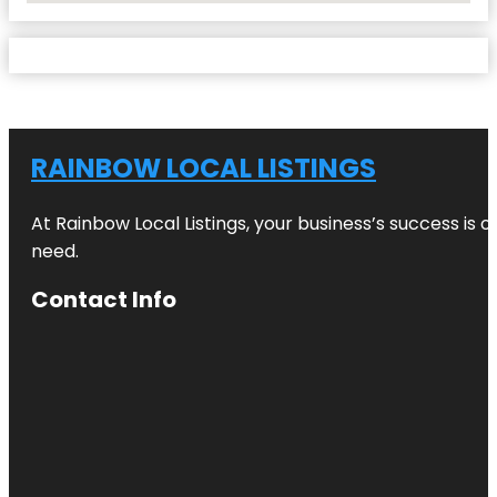
RAINBOW LOCAL LISTINGS
At Rainbow Local Listings, your business’s success is 
need.
Contact Info