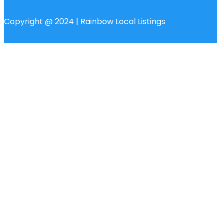
Copyright @ 2024 | Rainbow Local Listings