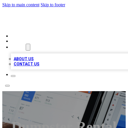
Skip to main content
Skip to footer
RAINBOW LOCAL LISTINGS
HOME
LOCATIONS
ABOUT
ABOUT US
CONTACT US
Dumpster Rental