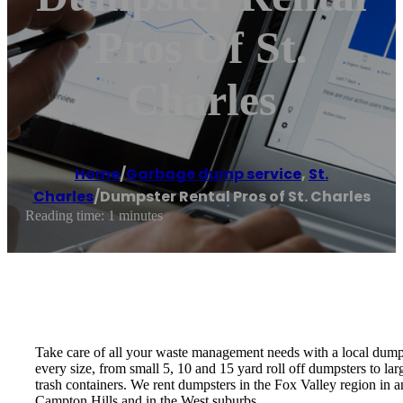
Pros Of St.
Charles
Home
/
Garbage dump service
,
St.
Charles
/
Dumpster Rental Pros of St. Charles
Reading time: 1 minutes
Take care of all your waste management needs with a local dumps
every size, from small 5, 10 and 15 yard roll off dumpsters to l
trash containers. We rent dumpsters in the Fox Valley region in 
Campton Hills and in the West suburbs.