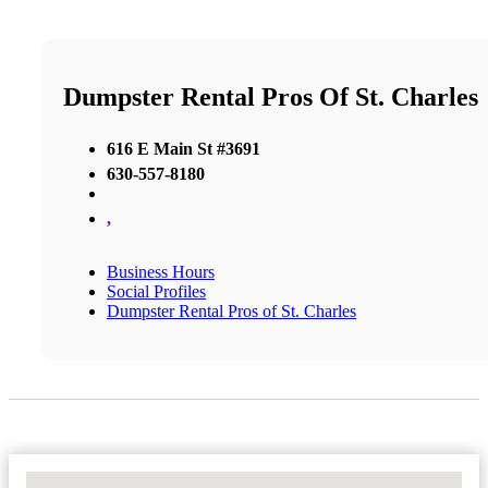
Dumpster Rental Pros Of St. Charles
616 E Main St #3691
630-557-8180
,
Business Hours
Social Profiles
Dumpster Rental Pros of St. Charles
No Locations Found