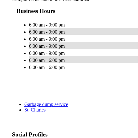
Business Hours
6:00 am - 9:00 pm
6:00 am - 9:00 pm
6:00 am - 9:00 pm
6:00 am - 9:00 pm
6:00 am - 9:00 pm
6:00 am - 6:00 pm
6:00 am - 6:00 pm
Garbage dump service
St. Charles
Social Profiles